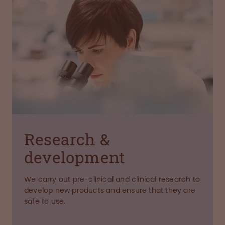
Research &
development
We carry out pre-clinical and clinical research to
develop new products and ensure that they are
safe to use.