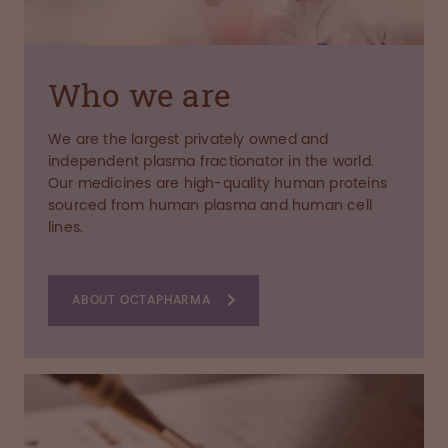
Who we are
We are the largest privately owned and
independent plasma fractionator in the world.
Our medicines are high-quality human proteins
sourced from human plasma and human cell
lines.
ABOUT OCTAPHARMA