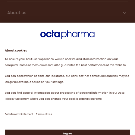
About us
Engagement
Plasma
Products
News
Data privacy statement
Terms of use