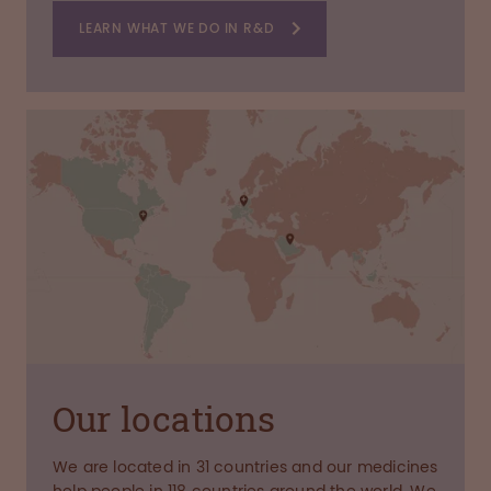
LEARN WHAT WE DO IN R&D
Our locations
We are located in 31 countries and our medicines