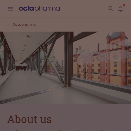
Octapharma
About us