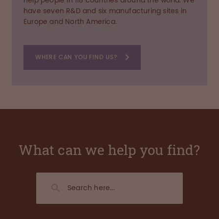
help people in 118 countries around the world. We
have seven R&D and six manufacturing sites in
Europe and North America.
WHERE CAN YOU FIND US?
What can we help you find?