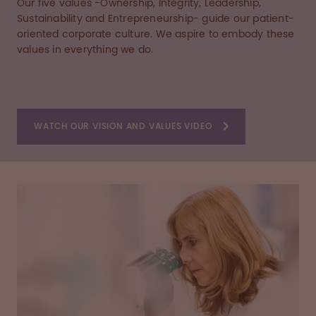
Our five values -Ownership, Integrity, Leadership,
Sustainability and Entrepreneurship- guide our patient-
oriented corporate culture. We aspire to embody these
values in everything we do.
WATCH OUR VISION AND VALUES VIDEO