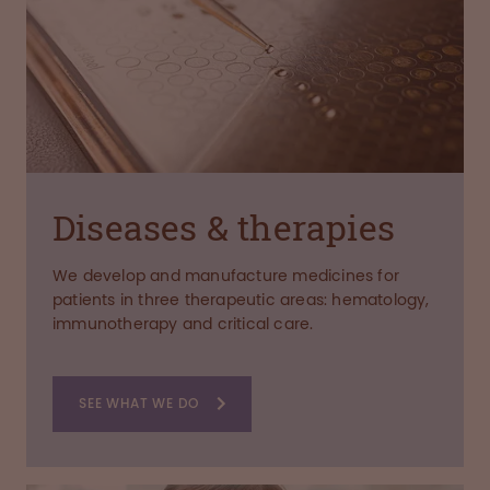
Diseases & therapies
We develop and manufacture medicines for
patients in three therapeutic areas: hematology,
immunotherapy and critical care.
SEE WHAT WE DO