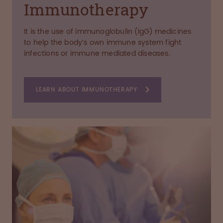
Immunotherapy
It is the use of immunoglobulin (IgG) medicines
to help the body’s own immune system fight
infections or immune mediated diseases.
LEARN ABOUT IMMUNOTHERAPY