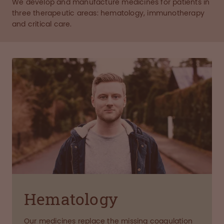
We develop and manufacture medicines for patients in
three therapeutic areas: hematology, immunotherapy
and critical care.
Hematology
Our medicines replace the missing coagulation