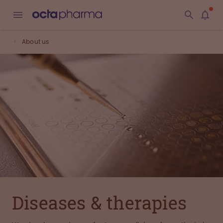
About us
Diseases & therapies