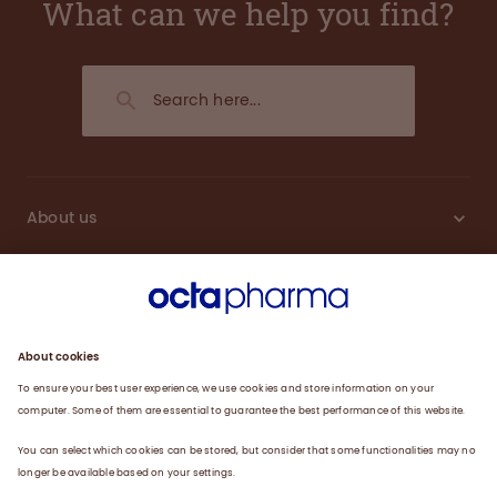
What can we help you find?
About us
Engagement
Plasma
Products
News