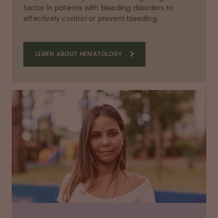
factor in patients with bleeding disorders to
effectively control or prevent bleeding.
LEARN ABOUT HEMATOLOGY