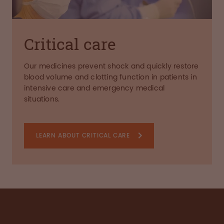
Critical care
Our medicines prevent shock and quickly restore
blood volume and clotting function in patients in
intensive care and emergency medical
situations.
LEARN ABOUT CRITICAL CARE