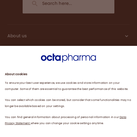
About us
Engagement
Plasma
Products
News
Data privacy statement
Terms of use