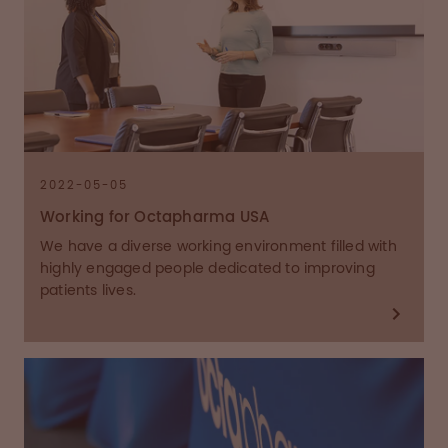
2022-05-05
Working for Octapharma USA
We have a diverse working environment filled with
highly engaged people dedicated to improving
patients lives.