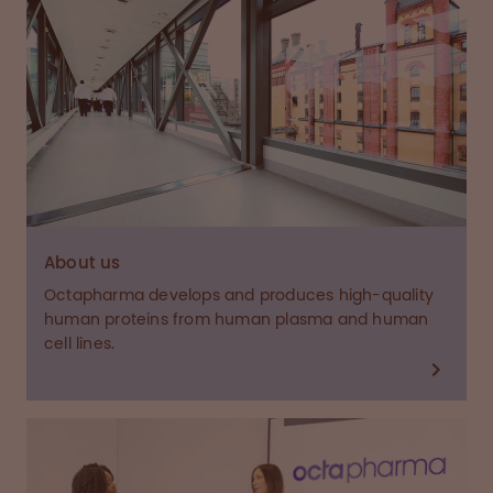
About us
Octapharma develops and produces high-quality
human proteins from human plasma and human
cell lines.