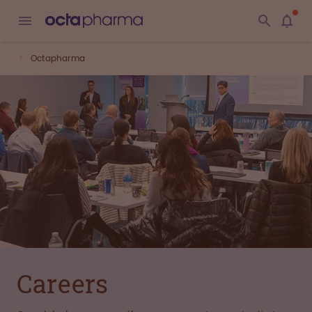
Octapharma
Careers