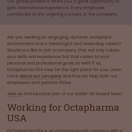
Our global presence offers you a great opportunity to
gain international experience. Every employee
contributes to the ongoing success of the company.
Are you seeking an engaging, dynamic workplace
environment and a meaningful and rewarding career?
Would you like to join a company that not only values
your skills and experience but that caters to your
personal and professional goals as well? If so,
Octapharma USA may be the right place for you. Learn
more
about our company
and how we help both our
employees and patients thrive.
Join us
and become part of our stellar US-based team.
Working for Octapharma
USA
Octapharma USA is an entrepreneurial company with a