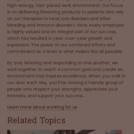
high-energy, fast-paced work environment. Our focus
is on delivering lifesaving products to patients who rely
on our therapies to treat rare diseases and other
bleeding and immune disorders. Here, every employee
is highly valued and an integral part of our success,
which has resulted in year-over-year growth and
expansion. The power of our combined efforts and
commitment as a team is what makes this all possible.
By truly listening and responding to one another, we
work together to reach a common goal and create an
environment that inspires excellence. When you walk in
our door each day, you’ll be among a friendly group of
people who respect your strengths, appreciate your
interests, and support your success.
Learn more about working for us
Related Topics