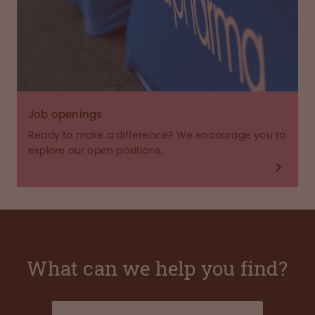
Job openings
Ready to make a difference? We encourage you to
explore our open positions.
What can we help you find?