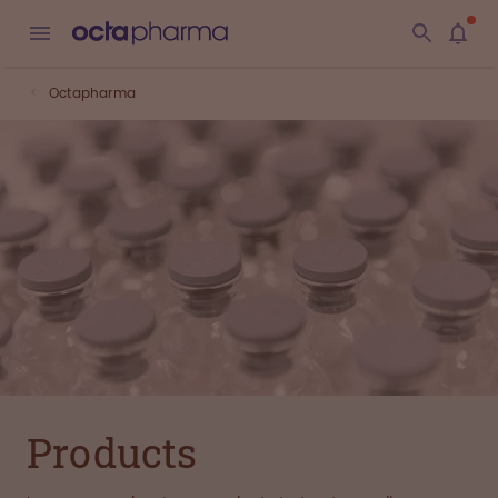
Octapharma
Products