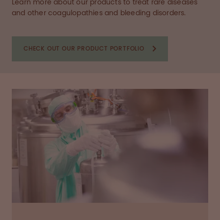
Learn more about our products to treat rare diseases
and other coagulopathies and bleeding disorders.
CHECK OUT OUR PRODUCT PORTFOLIO