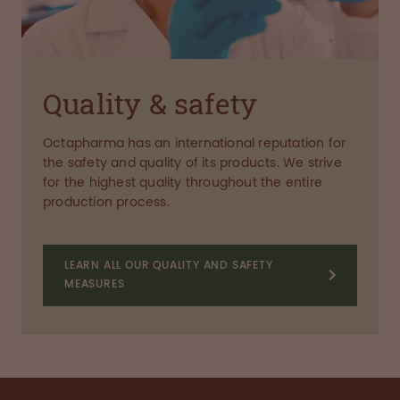
Quality & safety
Octapharma has an international reputation for
the safety and quality of its products. We strive
for the highest quality throughout the entire
production process.
LEARN ALL OUR QUALITY AND SAFETY
MEASURES