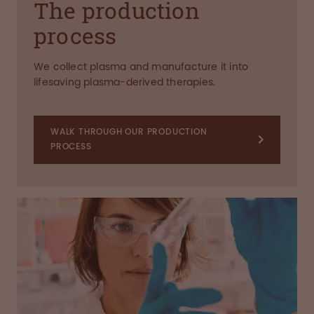
The production
process
We collect plasma and manufacture it into
lifesaving plasma-derived therapies.
WALK THROUGH OUR PRODUCTION
PROCESS