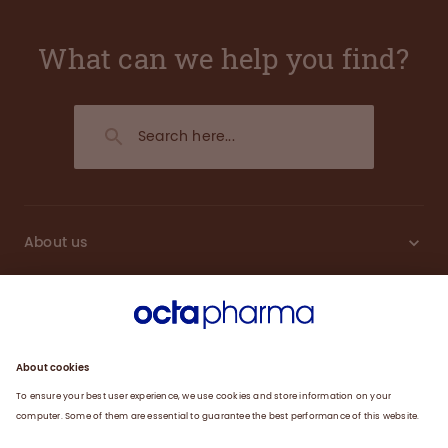
What can we help you find?
About us
Engagement
Plasma
Products