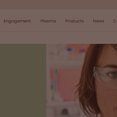
Engagement
Plasma
Products
News
C