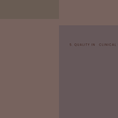
5. QUALITY IN CLINICAL
National regulatory aut
efficacy and tolerabili
indications from data o
Pharmaco
Pharmacovigilance