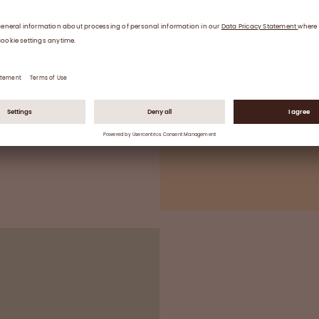
Two or three ind
validated inactiva
enveloped and no
End formulation
Sterile filling, vi
*Good Manufacturing Practice