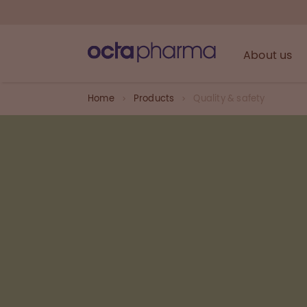
About us
Home
Products
Quality & safety