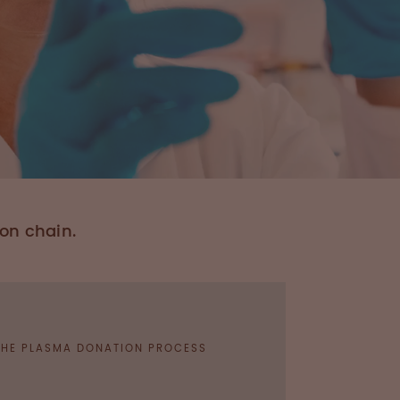
ion chain.
 THE PLASMA DONATION PROCESS