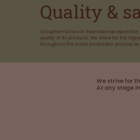
Quality & s
Octapharma has an international reputation 
quality of its products. We strive for the highe
throughout the entire production process as
We strive for t
At any stage i