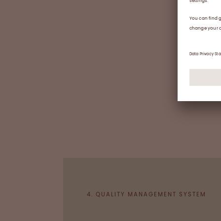
4. QUALITY MANAGEMENT SYSTEM