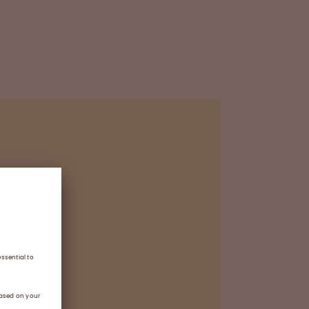
a
 purification