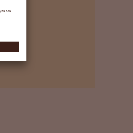
ependent, complementary and
tion steps are taken to eliminate
n-enveloped viruses
sual inspection and packing