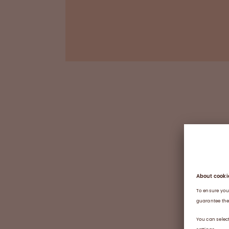
*Good Manufacturing Practice / † Good Labora