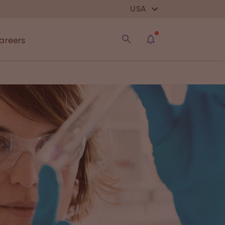
USA
areers