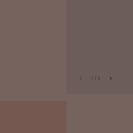
Inspections by O
national/internati
GMP* compliant
*Good Manufacturing 
1
/
3