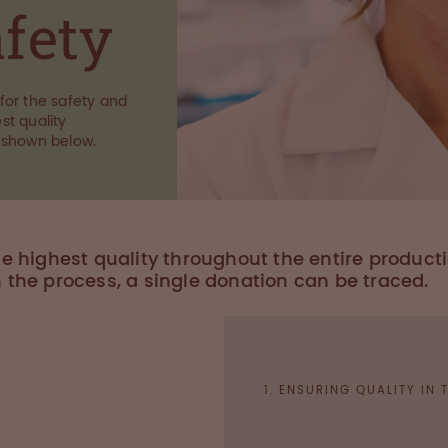
afety
for the safety and
st quality
 shown below.
he highest quality throughout the entire product
n the process, a single donation can be traced.
1. ENSURING QUALITY IN