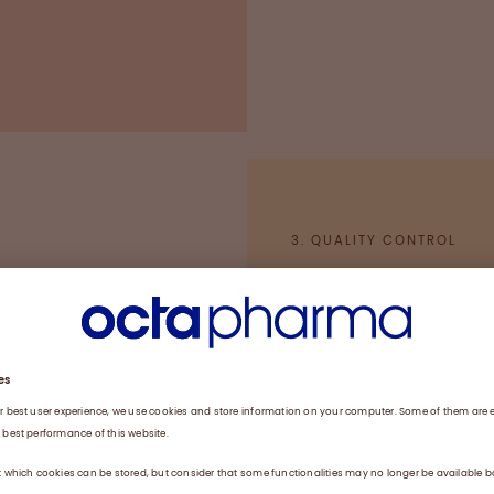
tory Practice
3. QUALITY CONTROL
Pooling of plasm
Fractionation and
Virus inactivation