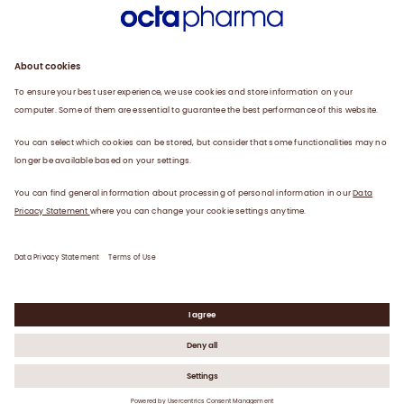
Engagement
Plasma
Products
News
Data privacy statement
Terms of use
©
2026
Octapharma USA, Inc.
OCTA-0286