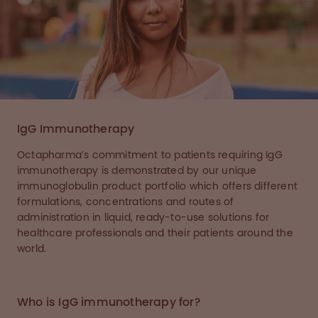
IgG Immunotherapy
Octapharma’s commitment to patients requiring IgG
immunotherapy is demonstrated by our unique
immunoglobulin product portfolio which offers different
formulations, concentrations and routes of
administration in liquid, ready-to-use solutions for
healthcare professionals and their patients around the
world.
Who is IgG immunotherapy for?