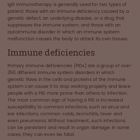
IgG immunotherapy is generally used for two types of
patient: those with an immune deficiency caused by a
genetic defect, an underlying disease, or a drug that
suppresses the immune system; and those with an
autoimmune disorder in which an immune system
malfunction causes the body to attack its own tissues.
Immune deficiencies
Primary immune deficiencies (PIDs) are a group of over
350 different immune system disorders in which
genetic flaws in the cells and proteins of the immune
system can cause it to stop working properly and leave
people with a PID more prone than others to infection.
The most common sign of having a PID is increased
susceptibility to common infections, such as sinus and
ear infections, common colds, bronchitis, fever and
even pneumonia. Without treatment, such infections
can be persistent and result in organ damage. In some
cases, they can even be fatal.