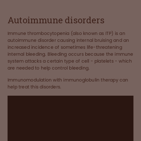
Autoimmune disorders
Immune thrombocytopenia (also known as ITP) is an
autoimmune disorder causing internal bruising and an
increased incidence of sometimes life-threatening
internal bleeding. Bleeding occurs because the immune
system attacks a certain type of cell - platelets - which
are needed to help control bleeding.
Immunomodulation with immunoglobulin therapy can
help treat this disorders.