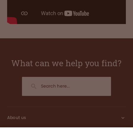
What can we help you find?
About us