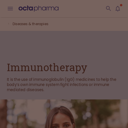
Diseases & therapies
Immunotherapy
It is the use of immunoglobulin (IgG) medicines to help the
body’s own immune system fight infections or immune
mediated diseases.