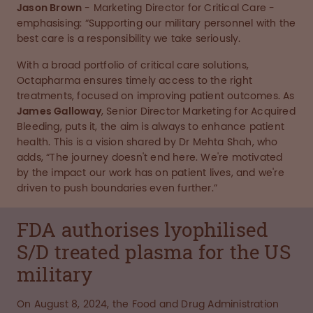
Jason Brown
- Marketing Director for Critical Care -
emphasising: “Supporting our military personnel with the
best care is a responsibility we take seriously.
With a broad portfolio of critical care solutions,
Octapharma ensures timely access to the right
treatments, focused on improving patient outcomes. As
James Galloway
, Senior Director Marketing for Acquired
Bleeding, puts it, the aim is always to enhance patient
health. This is a vision shared by Dr Mehta Shah, who
adds, “The journey doesn't end here. We're motivated
by the impact our work has on patient lives, and we're
driven to push boundaries even further.”
FDA authorises lyophilised
S/D treated plasma for the US
military
On August 8, 2024, the Food and Drug Administration