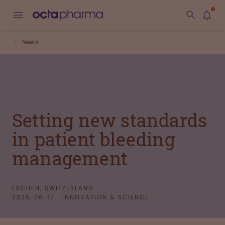
News
Setting new standards
in patient bleeding
management
LACHEN, SWITZERLAND
2025-06-17
INNOVATION & SCIENCE