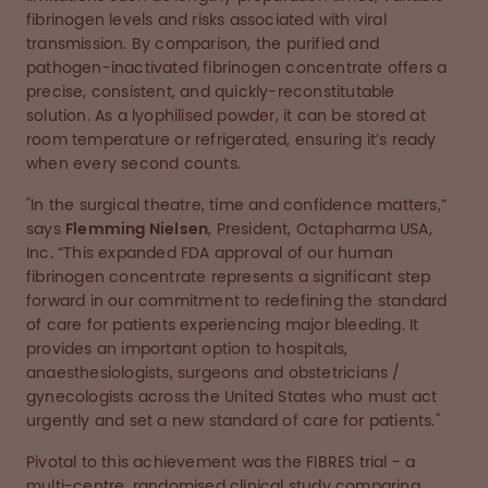
fibrinogen levels and risks associated with viral
transmission. By comparison, the purified and
pathogen-inactivated fibrinogen concentrate offers a
precise, consistent, and quickly-reconstitutable
solution. As a lyophilised powder, it can be stored at
room temperature or refrigerated, ensuring it’s ready
when every second counts.
"In the surgical theatre, time and confidence matters,”
says
Flemming Nielsen
, President, Octapharma USA,
Inc. “This expanded FDA approval of our human
fibrinogen concentrate represents a significant step
forward in our commitment to redefining the standard
of care for patients experiencing major bleeding. It
provides an important option to hospitals,
anaesthesiologists, surgeons and obstetricians /
gynecologists across the United States who must act
urgently and set a new standard of care for patients."
Pivotal to this achievement was the FIBRES trial - a
multi-centre, randomised clinical study comparing