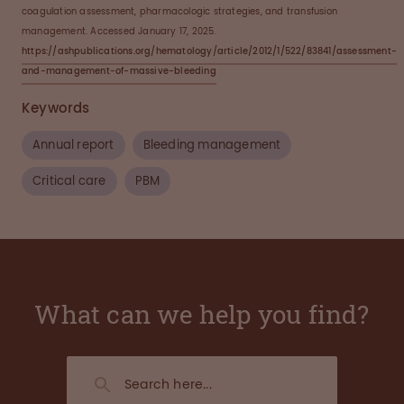
coagulation assessment, pharmacologic strategies, and transfusion
management. Accessed January 17, 2025.
https://ashpublications.org/hematology/article/2012/1/522/83841/assessment-
and-management-of-massive-bleeding
Keywords
Annual report
Bleeding management
Critical care
PBM
What can we help you find?