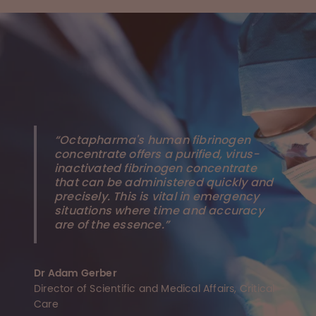
“Octapharma's human fibrinogen
concentrate offers a purified, virus-
inactivated fibrinogen concentrate
that can be administered quickly and
precisely. This is vital in emergency
situations where time and accuracy
are of the essence.”
Dr Adam Gerber
Director of Scientific and Medical Affairs, Critical
Care