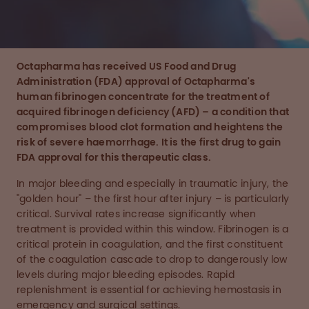
Octapharma has received US Food and Drug
Administration (FDA) approval of
Octapharma's
human fibrinogen concentrate
for the treatment of
acquired fibrinogen deficiency (AFD) – a condition that
compromises blood clot formation and heightens the
risk of severe haemorrhage.
It is
the first drug to gain
FDA approval for this therapeutic class.
In major bleeding and especially in traumatic injury, the
"golden hour" – the first hour after injury – is particularly
critical. Survival rates increase significantly when
treatment is provided within this window. Fibrinogen is a
critical protein in coagulation, and the first constituent
of the coagulation cascade to drop to dangerously low
levels during major bleeding episodes. Rapid
replenishment is essential for achieving hemostasis in
emergency and surgical settings.