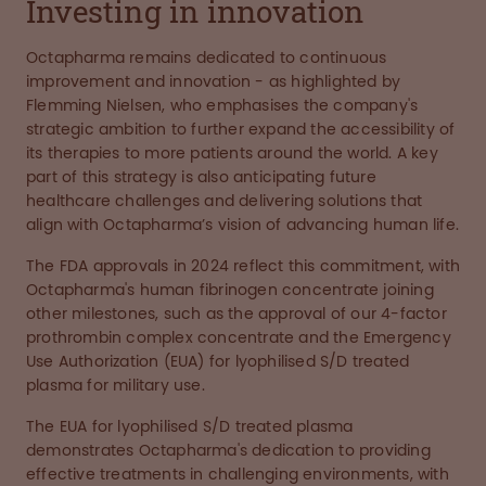
Investing in innovation
Octapharma remains dedicated to continuous
improvement and innovation - as highlighted by
Flemming Nielsen, who emphasises the company's
strategic ambition to further expand the accessibility of
its therapies to more patients around the world. A key
part of this strategy is also anticipating future
healthcare challenges and delivering solutions that
align with Octapharma’s vision of advancing human life.
The FDA approvals in 2024 reflect this commitment, with
Octapharma's human fibrinogen concentrate joining
other milestones, such as the approval of our 4-factor
prothrombin complex concentrate and the Emergency
Use Authorization (EUA) for lyophilised S/D treated
plasma for military use.
The EUA for lyophilised S/D treated plasma
demonstrates Octapharma's dedication to providing
effective treatments in challenging environments, with