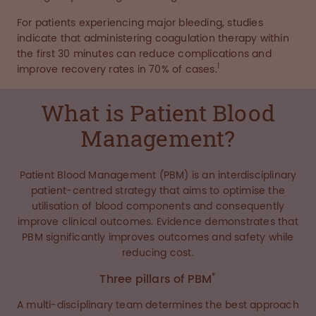
For patients experiencing major bleeding, studies
indicate that administering coagulation therapy within
the first 30 minutes can reduce complications and
1
improve recovery rates in 70% of cases.
What is Patient Blood
Management?
Patient Blood Management (PBM) is an interdisciplinary
patient-centred strategy that aims to optimise the
utilisation of blood components and consequently
improve clinical outcomes. Evidence demonstrates that
PBM significantly improves outcomes and safety while
reducing cost.
*
Three pillars of PBM
A multi-disciplinary team determines the best approach