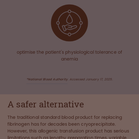
optimise the patient's physiological tolerance of
anemia
*National Blood Authority
. Accessed January 17, 2025.
A safer alternative
The traditional standard blood product for replacing
fibrinogen has for decades been cryoprecipitate.
However, this allogenic transfusion product has serious
limitations such as lengthy preparation times, variable