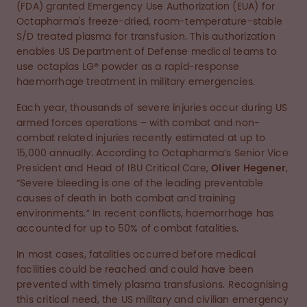
(FDA) granted Emergency Use Authorization (EUA) for
Octapharma's freeze-dried, room-temperature-stable
S/D treated plasma for transfusion. This authorization
enables US Department of Defense medical teams to
use octaplas LG® powder as a rapid-response
haemorrhage treatment in military emergencies.
Each year, thousands of severe injuries occur during US
armed forces operations – with combat and non-
combat related injuries recently estimated at up to
15,000 annually. According to Octapharma’s Senior Vice
President and Head of IBU Critical Care,
Oliver Hegener
,
“Severe bleeding is one of the leading preventable
causes of death in both combat and training
environments.” In recent conflicts, haemorrhage has
accounted for up to 50% of combat fatalities.
In most cases, fatalities occurred before medical
facilities could be reached and could have been
prevented with timely plasma transfusions. Recognising
this critical need, the US military and civilian emergency