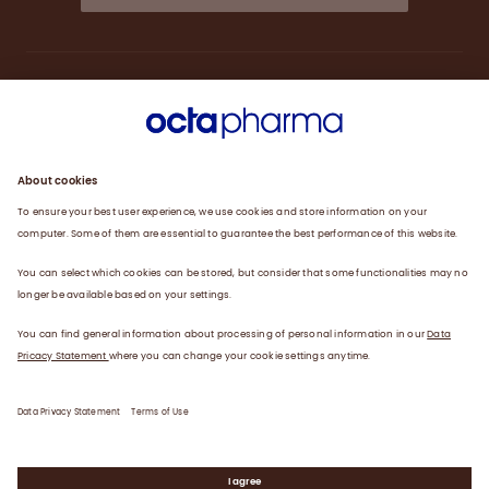
About us
Engagement
Plasma
Products
News
Data privacy statement
Terms of use