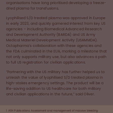
organisations have long prioritised developing a freeze-
dried plasma for transfusions.
Lyophilised S/D treated plasma was approved in Europe
in early 2023, and quickly garnered interest from key US
agencies – including Biomedical Advanced Research
and Development Authority (BARDA) and US Army
Medical Materiel Development Activity (USAMMDA).
Octapharma’s collaboration with these agencies and
the FDA culminated in the EUA, marking a milestone that
not only supports military use, but also advances a path
to full US registration for civilian applications.
“Partnering with the US military has further helped us to
unleash the value of lyophilised S/D treated plasma in
high-stakes emergency settings. The product will be a
life-saving addition to US healthcare for both military
and civilian applications in the future,” said Oliver.
1. ASH Publications. Assessment and management of massive bleeding: