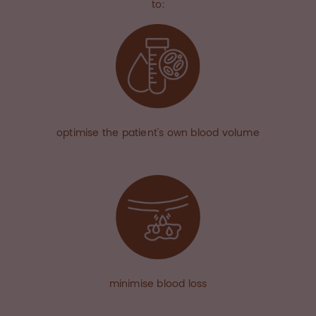
to:
optimise the patient's own blood volume
minimise blood loss