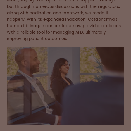
team, saying: "FDA approvals don’t happen overnight,
but through numerous discussions with the regulators,
along with dedication and teamwork, we made it
happen.” With its expanded indication, Octapharma's
human fibrinogen concentrate now provides clinicians
with a reliable tool for managing AFD, ultimately
improving patient outcomes.