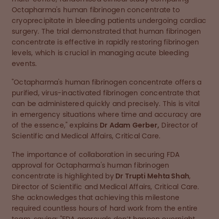
Octapharma's human fibrinogen concentrate to
cryoprecipitate in bleeding patients undergoing cardiac
surgery. The trial demonstrated that human fibrinogen
concentrate is effective in rapidly restoring fibrinogen
levels, which is crucial in managing acute bleeding
events.
"Octapharma's human fibrinogen concentrate offers a
purified, virus-inactivated fibrinogen concentrate that
can be administered quickly and precisely. This is vital
in emergency situations where time and accuracy are
of the essence," explains
Dr Adam Gerber,
Director of
Scientific and Medical Affairs, Critical Care.
The importance of collaboration in securing FDA
approval for Octapharma's human fibrinogen
concentrate is highlighted by
Dr Trupti Mehta Shah
,
Director of Scientific and Medical Affairs, Critical Care.
She acknowledges that achieving this milestone
required countless hours of hard work from the entire