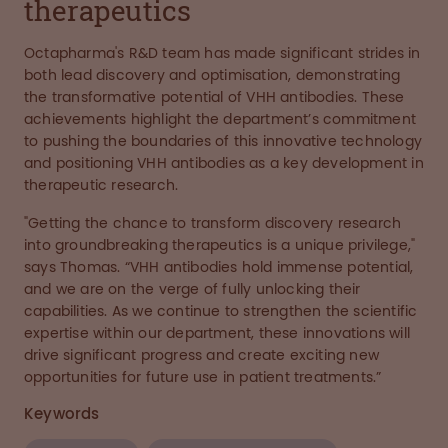
therapeutics
Octapharma's R&D team has made significant strides in
both lead discovery and optimisation, demonstrating
the transformative potential of VHH antibodies. These
achievements highlight the department’s commitment
to pushing the boundaries of this innovative technology
and positioning VHH antibodies as a key development in
therapeutic research.
"Getting the chance to transform discovery research
into groundbreaking therapeutics is a unique privilege,"
says Thomas. “VHH antibodies hold immense potential,
and we are on the verge of fully unlocking their
capabilities. As we continue to strengthen the scientific
expertise within our department, these innovations will
drive significant progress and create exciting new
opportunities for future use in patient treatments.”
Keywords