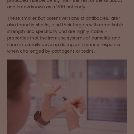
produced independently from the rest of the antibody
and is now known as a VHH antibody.
These smaller but potent versions of antibodies, later
also found in sharks, bind their targets with remarkable
strength and specificity and are highly stable –
properties that the immune systems of camelids and
sharks naturally develop during an immune response
when challenged by pathogens or toxins.