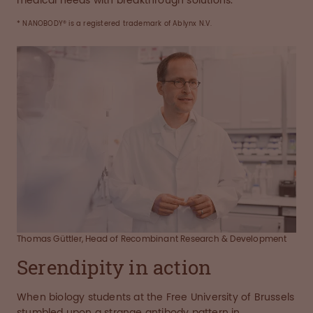
medical needs with breakthrough solutions.
* NANOBODY® is a registered trademark of Ablynx N.V.
Thomas Güttler, Head of Recombinant Research & Development
Serendipity in action
When biology students at the Free University of Brussels
stumbled upon a strange antibody pattern in