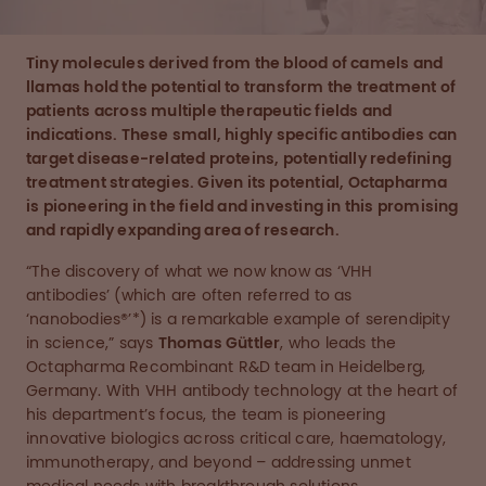
Tiny molecules derived from the blood of camels and
llamas hold the potential to transform the treatment of
patients across multiple therapeutic fields and
indications. These small, highly specific antibodies can
target disease-related proteins, potentially redefining
treatment strategies. Given its potential, Octapharma
is pioneering in the field and investing in this promising
and rapidly expanding area of research.
“The discovery of what we now know as ‘VHH
antibodies’ (which are often referred to as
‘nanobodies®’*) is a remarkable example of serendipity
in science,” says
Thomas Güttler
, who leads the
Octapharma Recombinant R&D team in Heidelberg,
Germany. With VHH antibody technology at the heart of
his department’s focus, the team is pioneering
innovative biologics across critical care, haematology,
immunotherapy, and beyond – addressing unmet