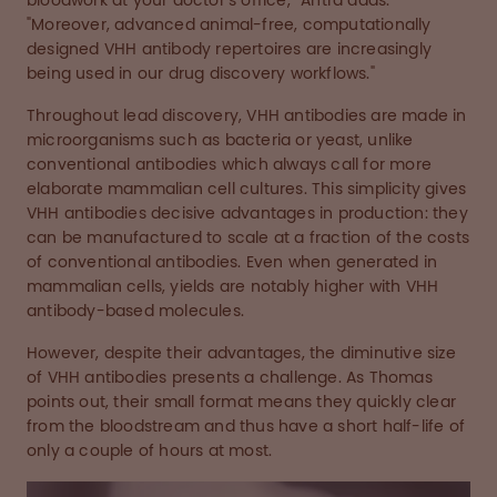
bloodwork at your doctor’s office,” Antra adds.
"Moreover, advanced animal-free, computationally
designed VHH antibody repertoires are increasingly
being used in our drug discovery workflows."
Throughout lead discovery, VHH antibodies are made in
microorganisms such as bacteria or yeast, unlike
conventional antibodies which always call for more
elaborate mammalian cell cultures. This simplicity gives
VHH antibodies decisive advantages in production: they
can be manufactured to scale at a fraction of the costs
of conventional antibodies. Even when generated in
mammalian cells, yields are notably higher with VHH
antibody-based molecules.
However, despite their advantages, the diminutive size
of VHH antibodies presents a challenge. As Thomas
points out, their small format means they quickly clear
from the bloodstream and thus have a short half-life of
only a couple of hours at most.