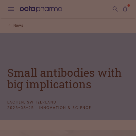
News
Small antibodies with
big implications
LACHEN, SWITZERLAND
2025-08-25
INNOVATION & SCIENCE