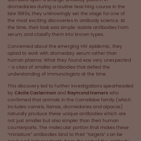
dromedaries during a routine teaching course in the
late 1980s, they unknowingly set the stage for one of
the most exciting discoveries in antibody science. At
the time, their task was simple: isolate antibodies from
serum, and classify them into known types.
Concerned about the emerging HIV epidemic, they
opted to work with dromedary serum rather than
human plasma. What they found was very unexpected
– a class of smaller antibodies that defied the
understanding of immunologists at the time.
This discovery led to further investigations spearheaded
by
Cécile Casterman
and
Raymond Hamers
who
confirmed that animals in the Camelidae family (which
includes camels, llamas, dromedaries and alpacas)
naturally produce these unique antibodies which are
not just smaller but also simpler than their human
counterparts. The molecular portion that makes these
“miniature” antibodies bind to their “targets” can be