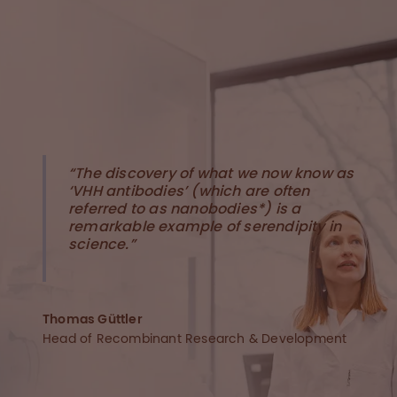
“The discovery of what we now know as
‘VHH antibodies’ (which are often
referred to as nanobodies*) is a
remarkable example of serendipity in
science.”
Thomas Güttler
Head of Recombinant Research & Development