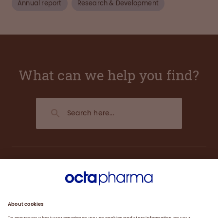
Annual report
Research & Development
What can we help you find?
About us
Engagement
Plasma