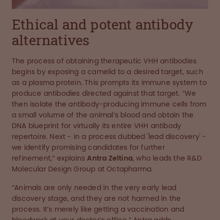
Ethical and potent antibody
alternatives
The process of obtaining therapeutic VHH antibodies
begins by exposing a camelid to a desired target, such
as a plasma protein. This prompts its immune system to
produce antibodies directed against that target. “We
then isolate the antibody-producing immune cells from
a small volume of the animal’s blood and obtain the
DNA blueprint for virtually its entire VHH antibody
repertoire. Next - in a process dubbed 'lead discovery' -
we identify promising candidates for further
refinement,” explains
Antra Zeltina
, who leads the R&D
Molecular Design Group at Octapharma.
“Animals are only needed in the very early lead
discovery stage, and they are not harmed in the
process. It’s merely like getting a vaccination and