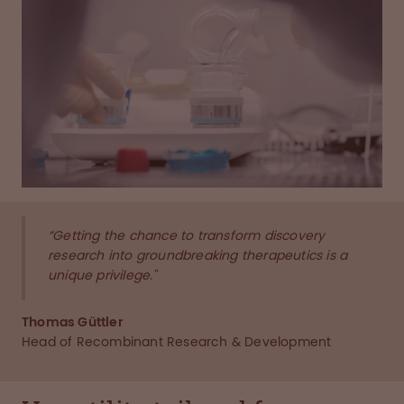
“Getting the chance to transform discovery
research into groundbreaking therapeutics is a
unique privilege."
Thomas Güttler
Head of Recombinant Research & Development