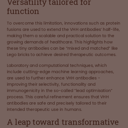
Versatility tailored for
function
To overcome this limitation, innovations such as protein
fusions are used to extend the VHH antibodies’ half-life,
making them a scalable and practical solution to the
growing demands of healthcare. This highlights how
these tiny antibodies can be “mixed and matched” like
Lego bricks to achieve desired therapeutic outcomes.
Laboratory and computational techniques, which
include cutting-edge machine learning approaches,
are used to further enhance VHH antibodies -
improving their selectivity, functionality and
immunogenicity in the so-called “lead optimisation”
process. This careful refinement ensures that VHH
antibodies are safe and precisely tailored to their
intended therapeutic use in humans.
A leap toward transformative