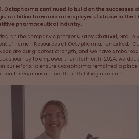
4, Octapharma continued to build on the successes of
gic ambition to remain an employer of choice in the h
itive pharmaceutical industry.
ting on the company’s progress,
Fany Chauvel
, Group 
ent of Human Resources at Octapharma, remarked: “Ou
ees are our greatest strength, and we have embarked
uous journey to empower them further. In 2024, we dou
n our efforts to ensure Octapharma remained a place
 can thrive, innovate and build fulfilling careers.”