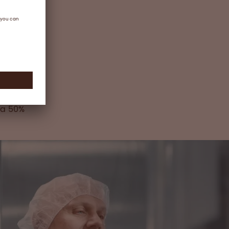
part of
ur
 new
Such
pany’s
and
rmore,
 a 50%