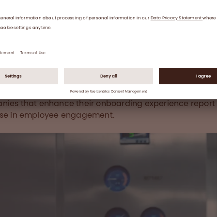
ons, we ensure that new employees feel supported and 
am, regardless of where they join us. This strengthens o
e and sets the foundation for long-term success.”
s show that a strong onboarding process can improve
etention by 82% and increase productivity by over 70%. 
ive onboarding helps employees connect with the com
 and values from day one, reduces the learning curve, 
s new hires to reach full productivity 50% faster. Furthe
ies that enhance their onboarding experience report
ase in employee engagement.