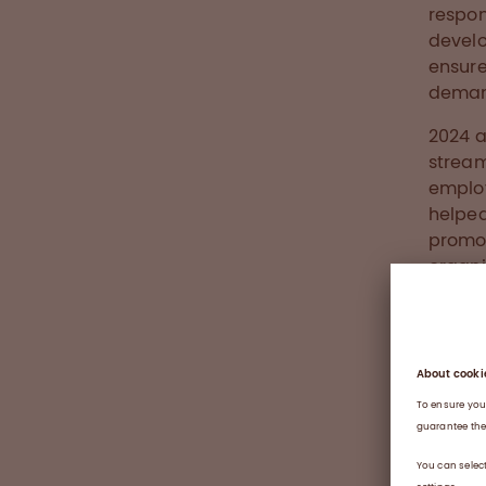
respon
develo
ensure
demand
2024 a
stream
employ
helped
promot
organi
onboar
integr
A well
new em
for a 
of con
practi