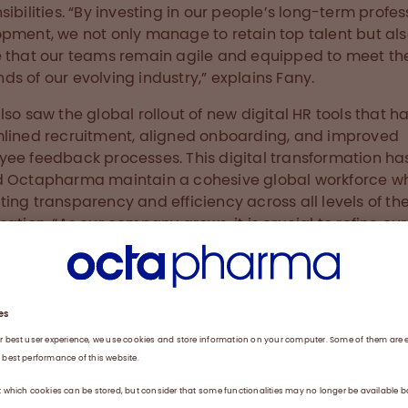
sibilities. “By investing in our people’s long-term profes
pment, we not only manage to retain top talent but al
 that our teams remain agile and equipped to meet th
s of our evolving industry,” explains Fany.
lso saw the global rollout of new digital HR tools that h
lined recruitment, aligned onboarding, and improved
ee feedback processes. This digital transformation ha
 Octapharma maintain a cohesive global workforce wh
ing transparency and efficiency across all levels of th
sation. “As our company grows, it is crucial to refine our
ding procedures to ensure that new hires and leaders
ate seamlessly,” says Fany.
-executed pre- and onboarding process not only intro
ployees to the company culture but also lays the fou
supportive work environment. Fany highlights the impor
sistency in these processes: “By aligning our onboardin
ces and introducing a pre-boarding approach across a