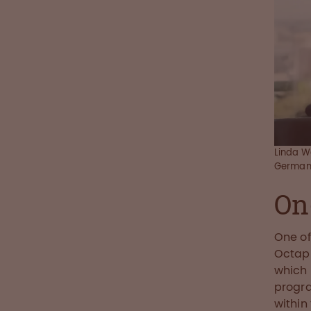
Linda W
German
On
One of
Octap
which 
progra
within