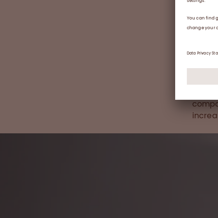
locati
the te
cultur
Studie
hire r
effect
vision
enable
compan
incre