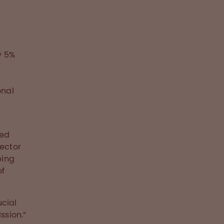
y 5%
onal
d
ted
rector
ping
of
ucial
ssion.”