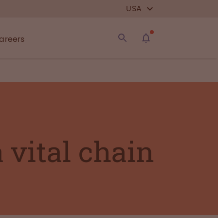
USA
areers
a vital chain