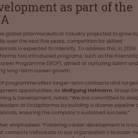
velopment as part of the
NA
he global pharmaceutical industry projected to grow b
ly over the next five years, competition for skilled
sionals is expected to intensify. To address this, in 2024
arma has introduced programs, such as the Internati
Career Programme (IECP), aimed at nurturing talent an
ing long-term career growth.
CP programme offers longer-term contracts and targe
pment opportunities. As
Wolfgang Hofmann
, Group Di
rning & Development, notes, “We are committed to sha
 leaders at Octapharma by building a diverse pipeline 
sionals, ensuring the company’s sustained success.”
ther emphasises: “Fostering career development is a cr
hat connects individuals to our organisation’s broader mi