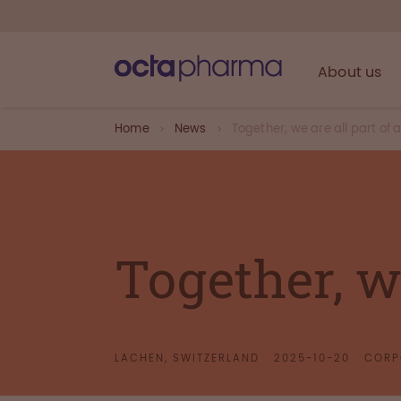
About us
Home
News
Together, we are all part of a
Together, we
LACHEN, SWITZERLAND
2025-10-20
CORP