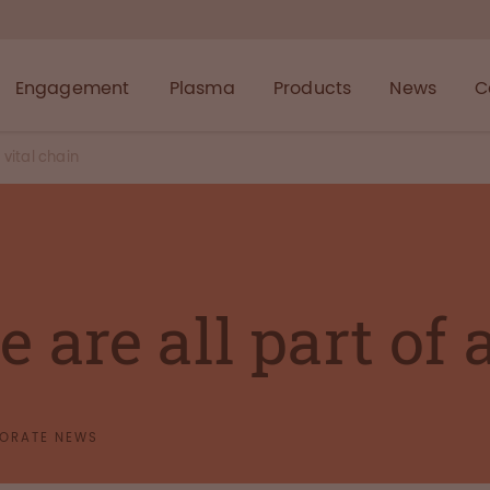
Engagement
Plasma
Products
News
C
 vital chain
 are all part of 
ORATE NEWS