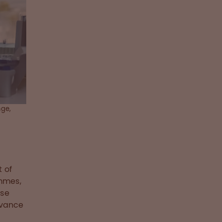
nge,
 of
mmes,
ese
dvance