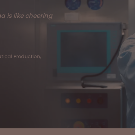
 is like cheering
ical Production,