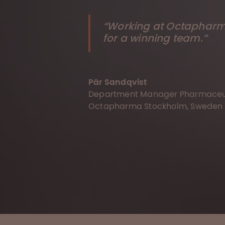
“Working at Octapharma
for a winning team.”
Pär Sandqvist
Department Manager Pharmaceut
Octapharma Stockholm, Sweden