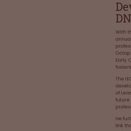
De
D
With t
annual
profes
Octaph
Early 
foster
The IE
develo
of Lea
future
profes
He fur
link t