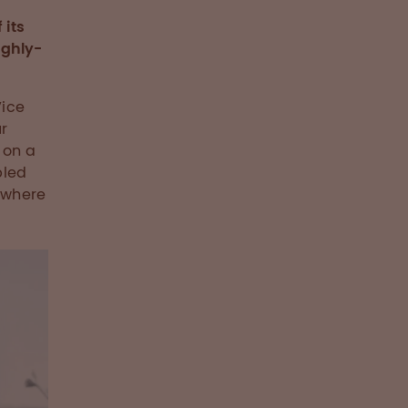
 its
ighly-
Vice
r
 on a
bled
 where