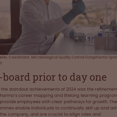
eiler, Coordinator, Microbiological Quality Control Octapharma Spri
y
-board prior to day one
 the standout achievements of 2024 was the refinement
harma’s career mapping and lifelong learning progra
provide employees with clear pathways for growth. Th
mmes enable individuals to continually skill up and a
 the company, and are crucial to align roles and