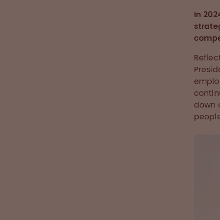
In 202
strate
compet
Reflec
Presid
employ
contin
down o
people