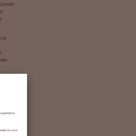
sional
so
e
ave
s
ile
e
duces
ndation
tance
g
ll