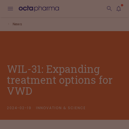
News
WIL-31: Expanding
treatment options for
VWD
2024-02-19
INNOVATION & SCIENCE