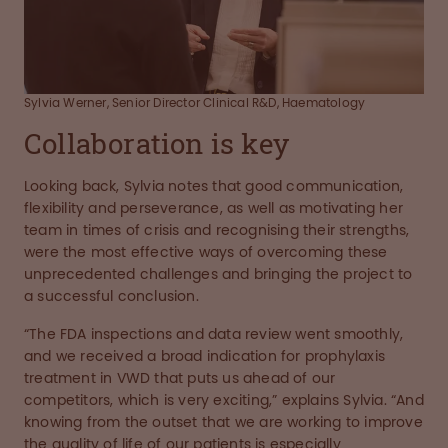
Sylvia Werner, Senior Director Clinical R&D, Haematology
Collaboration is key
Looking back, Sylvia notes that good communication,
flexibility and perseverance, as well as motivating her
team in times of crisis and recognising their strengths,
were the most effective ways of overcoming these
unprecedented challenges and bringing the project to
a successful conclusion.
“The FDA inspections and data review went smoothly,
and we received a broad indication for prophylaxis
treatment in VWD that puts us ahead of our
competitors, which is very exciting,” explains Sylvia. “And
knowing from the outset that we are working to improve
the quality of life of our patients is especially