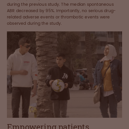
during the previous study. The median spontaneous
ABR decreased by 95%. Importantly, no serious drug-
related adverse events or thrombotic events were
observed during the study.
Empowering patients