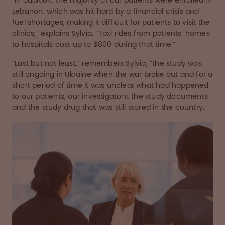
“In addition, the majority of our patients were enrolled in
Lebanon, which was hit hard by a financial crisis and
fuel shortages, making it difficult for patients to visit the
clinics,” explains Sylvia. “Taxi rides from patients’ homes
to hospitals cost up to $800 during that time.”
“Last but not least,” remembers Sylvia, “the study was
still ongoing in Ukraine when the war broke out and for a
short period of time it was unclear what had happened
to our patients, our investigators, the study documents
and the study drug that was still stored in the country.”