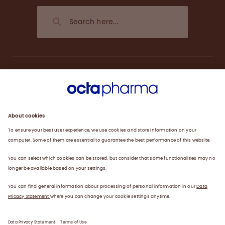
About us
Engagement
Plasma
Products
News
Data privacy statement
Terms of use