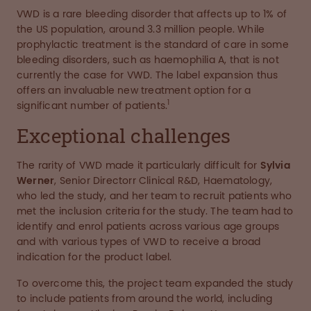
VWD is a rare bleeding disorder that affects up to 1% of
the US population, around 3.3 million people. While
prophylactic treatment is the standard of care in some
bleeding disorders, such as haemophilia A, that is not
currently the case for VWD. The label expansion thus
offers an invaluable new treatment option for a
1
significant number of patients.
Exceptional challenges
The rarity of VWD made it particularly difficult for
Sylvia
Werner
, Senior Directorr Clinical R&D, Haematology,
who led the study, and her team to recruit patients who
met the inclusion criteria for the study. The team had to
identify and enrol patients across various age groups
and with various types of VWD to receive a broad
indication for the product label.
To overcome this, the project team expanded the study
to include patients from around the world, including