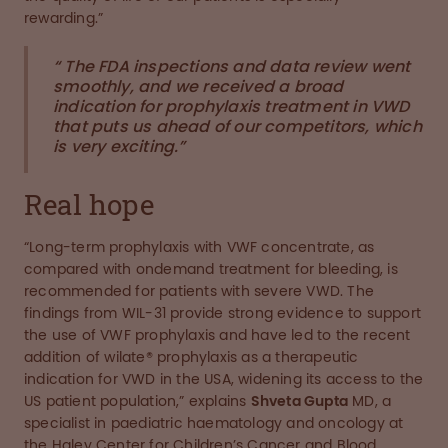
rewarding.”
“ The FDA inspections and data review went
smoothly, and we received a broad
indication for prophylaxis treatment in VWD
that puts us ahead of our competitors, which
is very exciting.”
Real hope
“Long-term prophylaxis with VWF concentrate, as
compared with ondemand treatment for bleeding, is
recommended for patients with severe VWD. The
findings from WIL-31 provide strong evidence to support
the use of VWF prophylaxis and have led to the recent
addition of wilate® prophylaxis as a therapeutic
indication for VWD in the USA, widening its access to the
US patient population,” explains
Shveta Gupta
MD, a
specialist in paediatric haematology and oncology at
the Haley Center for Children’s Cancer and Blood