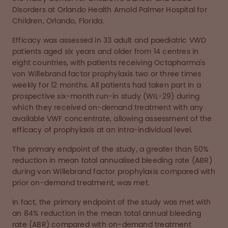
Disorders at Orlando Health Arnold Palmer Hospital for
Children, Orlando, Florida.
Efficacy was assessed in 33 adult and paediatric VWD
patients aged six years and older from 14 centres in
eight countries, with patients receiving Octapharma's
von Willebrand factor prophylaxis two or three times
weekly for 12 months. All patients had taken part in a
prospective six-month run-in study (WIL-29) during
which they received on-demand treatment with any
available VWF concentrate, allowing assessment of the
efficacy of prophylaxis at an intra-individual level.
The primary endpoint of the study, a greater than 50%
reduction in mean total annualised bleeding rate (ABR)
during von Willebrand factor prophylaxis compared with
prior on-demand treatment, was met.
In fact, the primary endpoint of the study was met with
an 84% reduction in the mean total annual bleeding
rate (ABR) compared with on-demand treatment