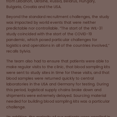
from Lebanon, Ukraine, Russia, Belarus, Hungary,
Bulgaria, Croatia and the USA.
Beyond the standard recruitment challenges, the study
was impacted by world events that were neither
predictable nor controllable. “The start of the WIL-31
study coincided with the start of the COVID-19
pandemic, which posed particular challenges for
logistics and operations in all of the countries involved,”
recalls Sylvia.
The team also had to ensure that patients were able to
make regular visits to the clinic, that blood sampling kits
were sent to study sites in time for these visits, and that
blood samples were returned quickly to central
laboratories in the USA and Germany for testing. During
this period, logistical supply chains broke down and
shipments were extremely delayed. Sourcing material
needed for building blood sampling kits was a particular
challenge.