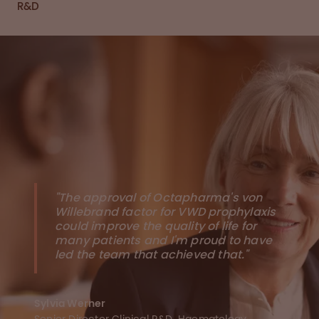
R&D
"The approval of Octapharma's von
Willebrand factor for VWD prophylaxis
could improve the quality of life for
many patients and I'm proud to have
led the team that achieved that."
Sylvia Werner