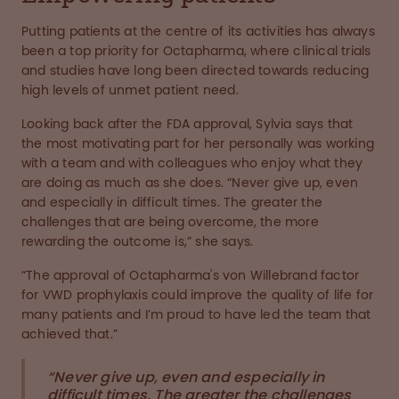
Putting patients at the centre of its activities has always
been a top priority for Octapharma, where clinical trials
and studies have long been directed towards reducing
high levels of unmet patient need.
Looking back after the FDA approval, Sylvia says that
the most motivating part for her personally was working
with a team and with colleagues who enjoy what they
are doing as much as she does. “Never give up, even
and especially in difficult times. The greater the
challenges that are being overcome, the more
rewarding the outcome is,” she says.
“The approval of Octapharma's von Willebrand factor
for VWD prophylaxis could improve the quality of life for
many patients and I’m proud to have led the team that
achieved that.”
“Never give up, even and especially in
difficult times. The greater the challenges