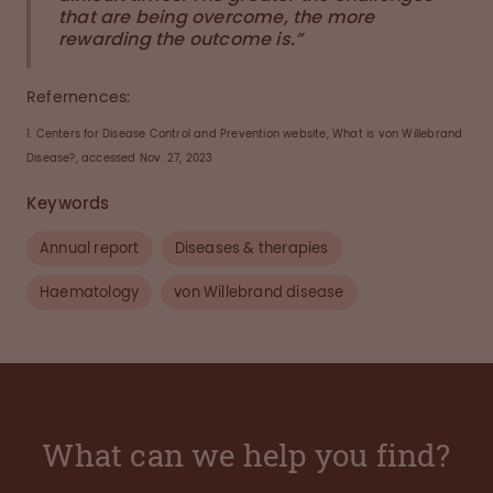
that are being overcome, the more
rewarding the outcome is.”
Refernences:
1. Centers for Disease Control and Prevention website, What is von Willebrand
Disease?, accessed Nov. 27, 2023
Keywords
Annual report
Diseases & therapies
Haematology
von Willebrand disease
What can we help you find?