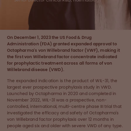
Senior Director Clinical R&D, Haematology
On December 1, 2023 the US Food & Drug
Administration (FDA) granted expanded approval to
Octapharma's von Willebrand factor (VWF), making it
the first von Willebrand factor concentrate indicated
for prophylactic treatment across all forms of von
Willebrand disease (VWD).
The expanded indication is the product of WIL-31, the
largest ever prospective prophylaxis study in VWD.
Launched by Octapharma in 2020 and completed in
November 2022, WIL-31 was a prospective, non-
controlled, international, multi-centre phase III trial that
investigated the efficacy and safety of Octapharma's
von Willebrand factor prophylaxis over 12 months in
people aged six and older with severe VWD of any type.