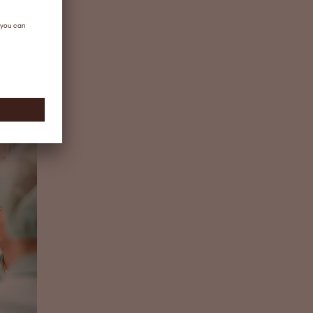
story