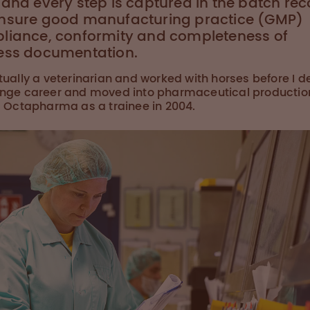
and every step is captured in the batch rec
nsure good manufacturing practice (GMP)
liance, conformity and completeness of
ess documentation.
tually a veterinarian and worked with horses before I 
nge career and moved into pharmaceutical productio
g Octapharma as a trainee in 2004.