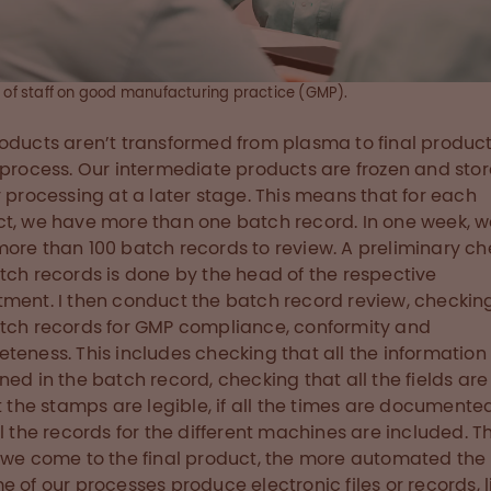
g of staff on good manufacturing practice (GMP).
oducts aren’t transformed from plasma to final product
 process. Our intermediate products are frozen and stor
r processing at a later stage. This means that for each
t, we have more than one batch record. In one week, 
ore than 100 batch records to review. A preliminary ch
tch records is done by the head of the respective
ment. I then conduct the batch record review, checking
tch records for GMP compliance, conformity and
teness. This includes checking that all the information 
ned in the batch record, checking that all the fields are 
at the stamps are legible, if all the times are document
ll the records for the different machines are included. T
 we come to the final product, the more automated the 
e of our processes produce electronic files or records, l