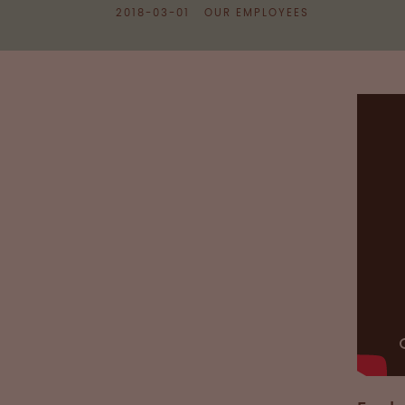
2018-03-01
OUR EMPLOYEES