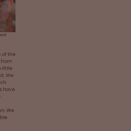
ment
 of the
 from
little
rd. We
ach
rs have
e
en. We
able