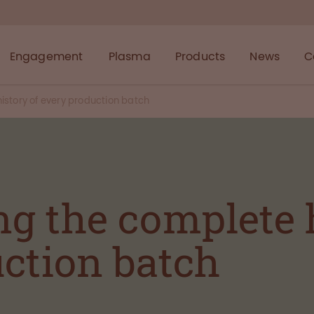
Engagement
Plasma
Products
News
C
story of every production batch
g the complete h
ction batch