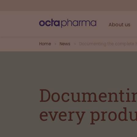
About us
Home
News
Documenting the complete hi
Documentin
every produ