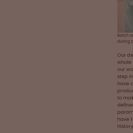
Batch re
during 
Our de
whole 
our wa
step i
have d
produc
to mak
define
param
have t
histor