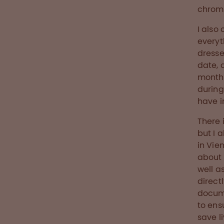
chroma
I also
everyt
dresse
date, 
month 
during
have i
There 
but I 
in Vie
about 
well a
directl
docume
to ens
save l