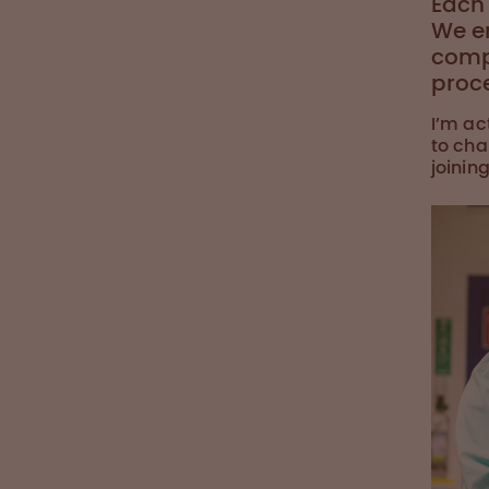
Each 
We e
comp
proc
I’m ac
to cha
joinin