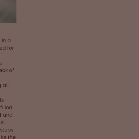
 in a
ed for
we
eck of
 all
is
filled
ed and
he
steps,
ike the