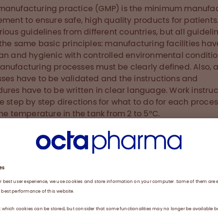
manufacturing practice (GMP) is the minimum manufac
ement to ensure safe, high quality products for patients
rious guidelines from different countries, but all guideli
 the same basic principles: manufacturing facilities hav
an and hygienic with controlled environmental conditi
nufacturing processes must be clearly defined. Also, a
ses have to be validated and the instructions and
ures have to be written in clear language. Work instruc
e step by step directions for what to do for each process
the temperature in the tank from 2 to 5ºC.
ition, our operators have to be trained to carry out and
nt procedures. Part of my role is to conduct the traini
w production operators. I take them on a tour through o
tion floors, so they can see and understand all the diff
and departments, not just the one in which they will be
g. I also explain to them the clean room procedures an
 general GMP training to make them aware of how imp
 And when the standard operating procedures are update