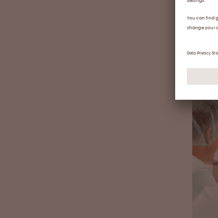
staff 
The
of