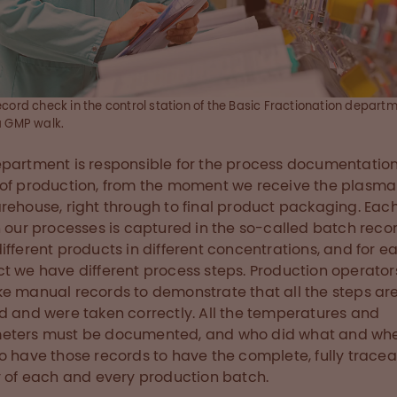
cord check in the control station of the Basic Fractionation depart
a GMP walk.
partment is responsible for the process documentation
of production, from the moment we receive the plasma
rehouse, right through to final product packaging. Each 
n our processes is captured in the so-called batch reco
ifferent products in different concentrations, and for e
t we have different process steps. Production operato
e manual records to demonstrate that all the steps ar
d and were taken correctly. All the temperatures and
eters must be documented, and who did what and wh
o have those records to have the complete, fully trace
y of each and every production batch.