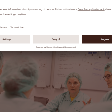
are trained on these changes, too.
 batch record gives us the complete, fully traceable hi
 each and every production batch.