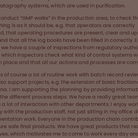
tography systems, which are used in purification.
 conduct “GMP walks” in the production area, to check t
hing is as it should be, e.g. that operators are correctly
d, that operating procedures are present, clear and up
and that all the log books have been filled in correctly. 
we have a couple of inspections from regulatory author
 which inspectors check what kind of control systems 
n place and that all our actions and processes are com
is of course a lot of routine work with batch record revie
also support projects, e.g. the extension of basic fraction
nna. I am supporting the planning by providing informat
the different process steps. We have a really great tea
s a lot of interaction with other departments. I enjoy wor
y with the production staff, not just sitting in my office 
ntation work. Everyone in the production chain contri
ure safe final products. We have great products that rea
ives, which motivates me to come to work every day an