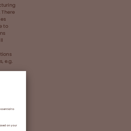
turing
. There
nes
e to
ons
ll
tions
, e.g.
ng of
ur
erent
d give
ortant
d, the