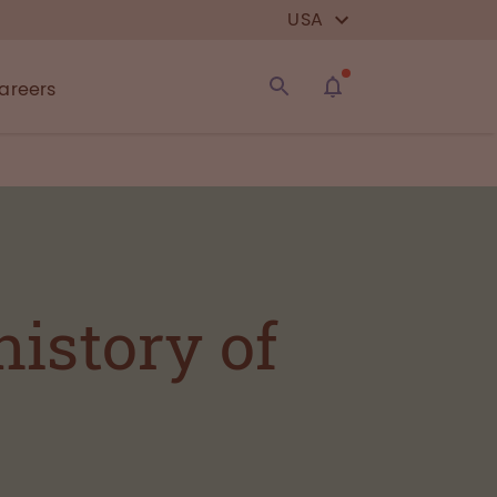
USA
areers
istory of