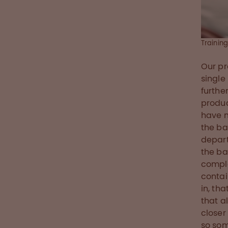
Trainin
Our pr
single
furthe
produc
have m
the ba
depart
the ba
comple
contai
in, th
that a
closer
so som