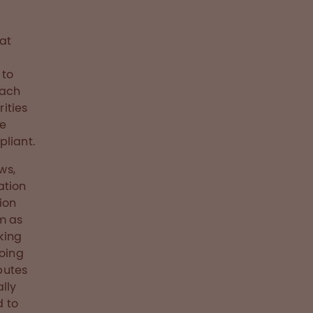
hat
 to
Each
ities
we
pliant.
ws,
ation
ion
m as
king
doing
butes
lly
d to