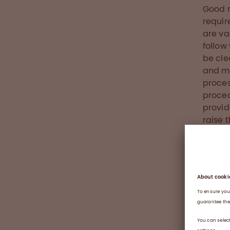
Good 
requir
are va
follow
be cle
and ma
proces
proced
provid
raise 
In add
docume
all ne
produc
steps 
workin
them a
it is.