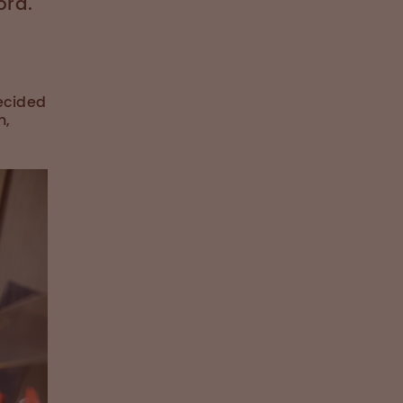
ord.
decided
n,