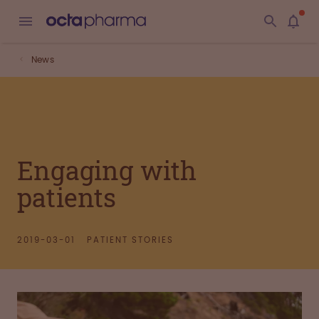
News
Engaging with
patients
2019-03-01
PATIENT STORIES