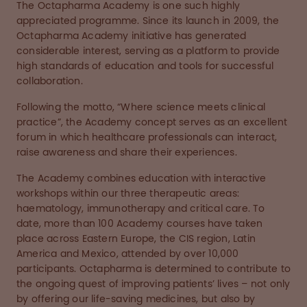
The Octapharma Academy is one such highly
appreciated programme. Since its launch in 2009, the
Octapharma Academy initiative has generated
considerable interest, serving as a platform to provide
high standards of education and tools for successful
collaboration.
Following the motto, “Where science meets clinical
practice”, the Academy concept serves as an excellent
forum in which healthcare professionals can interact,
raise awareness and share their experiences.
The Academy combines education with interactive
workshops within our three therapeutic areas:
haematology, immunotherapy and critical care. To
date, more than 100 Academy courses have taken
place across Eastern Europe, the CIS region, Latin
America and Mexico, attended by over 10,000
participants. Octapharma is determined to contribute to
the ongoing quest of improving patients’ lives – not only
by offering our life-saving medicines, but also by