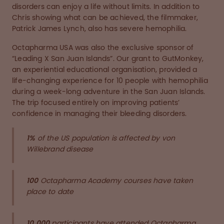
disorders can enjoy a life without limits. In addition to
Chris showing what can be achieved, the filmmaker,
Patrick James Lynch, also has severe hemophilia.
Octapharma USA was also the exclusive sponsor of
“Leading X San Juan Islands”. Our grant to GutMonkey,
an experiential educational organisation, provided a
life-changing experience for 10 people with hemophilia
during a week-long adventure in the San Juan Islands.
The trip focused entirely on improving patients’
confidence in managing their bleeding disorders.
1%
of the US population is affected by von
Willebrand disease
100
Octapharma Academy courses have taken
place to date
10,000
participants have attended Octapharma