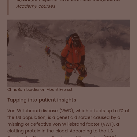
Academy courses
Chris Bombardier on Mount Everest.
Tapping into patient insights
Von Willebrand disease (VWD), which affects up to 1% of
the US population, is a genetic disorder caused by a
missing or defective von Willebrand factor (VWF), a
clotting protein in the blood. According to the US