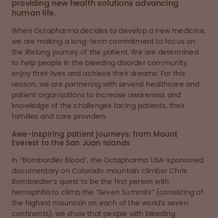
providing new health solutions advancing
human life.
When Octapharma decides to develop a new medicine,
we are making a long-term commitment to focus on
the lifelong journey of the patient. We are determined
to help people in the bleeding disorder community
enjoy their lives and achieve their dreams. For this
reason, we are partnering with several healthcare and
patient organisations to increase awareness and
knowledge of the challenges facing patients, their
families and care providers.
Awe-inspiring patient journeys: from Mount
Everest to the San Juan Islands
In “Bombardier Blood”, the Octapharma USA-sponsored
documentary on Colorado mountain climber Chris
Bombardier’s quest to be the first person with
hemophilia to climb the “Seven Summits” (consisting of
the highest mountain on each of the world’s seven
continents), we show that people with bleeding