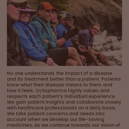
No one understands the impact of a disease
and its treatment better than a patient. Patients
know what their disease means to them and
how it feels. Octapharma highly values and
respects each patient’s individual experience.
We gain patient insights and collaborate closely
with healthcare professionals on a daily basis.
We take patient concerns and needs into
account when we develop our life-saving
medicines, as we continue towards our vision of