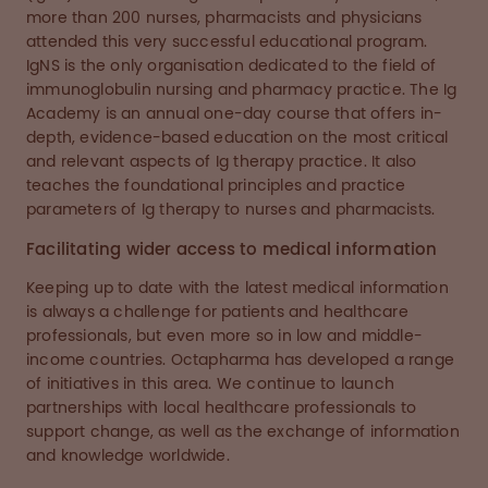
more than 200 nurses, pharmacists and physicians
attended this very successful educational program.
IgNS is the only organisation dedicated to the field of
immunoglobulin nursing and pharmacy practice. The Ig
Academy is an annual one-day course that offers in-
depth, evidence-based education on the most critical
and relevant aspects of Ig therapy practice. It also
teaches the foundational principles and practice
parameters of Ig therapy to nurses and pharmacists.
Facilitating wider access to medical information
Keeping up to date with the latest medical information
is always a challenge for patients and healthcare
professionals, but even more so in low and middle-
income countries. Octapharma has developed a range
of initiatives in this area. We continue to launch
partnerships with local healthcare professionals to
support change, as well as the exchange of information
and knowledge worldwide.