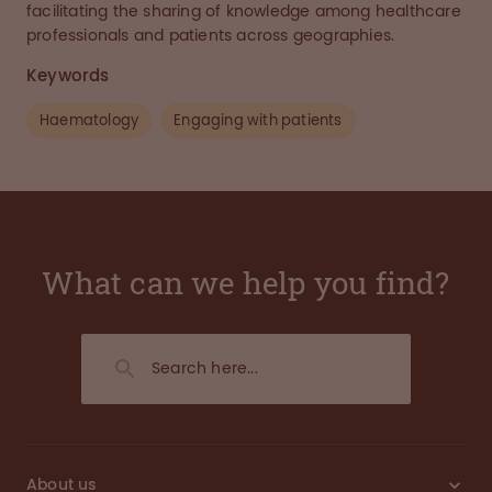
facilitating the sharing of knowledge among healthcare
professionals and patients across geographies.
Keywords
Haematology
Engaging with patients
What can we help you find?
About us