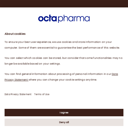
Engagement
Plasma
Products
News
Data privacy statement
Terms of use
©
2026
Octapharma USA, Inc.