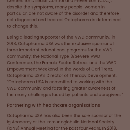
Centers for Disease Control and Prevention (CDC),
despite the symptoms, many people, women in
particular, are not aware of the disorder and therefore
not diagnosed and treated. Octapharma is determined
to change this.
Being a leading supporter of the VWD community, in
2018, Octapharma USA was the exclusive sponsor of
three important educational programs for the VWD
community: the National Type 3/Severe VWD
Conference, the Female Factor Retreat and the VWD
Empowerment Weekend. In the words of Carl Trenz,
Octapharma USA’s Director of Therapy Development,
“Octapharma USA is committed to working with the
VWD community and fostering greater awareness of
the many challenges faced by patients and caregivers.”
Partnering with healthcare organisations
Octapharma USA has also been the sole sponsor of the
Ig Academy at the Immunoglobulin National Society
(IgNS) Annual Meeting for the past four years. In 2018,