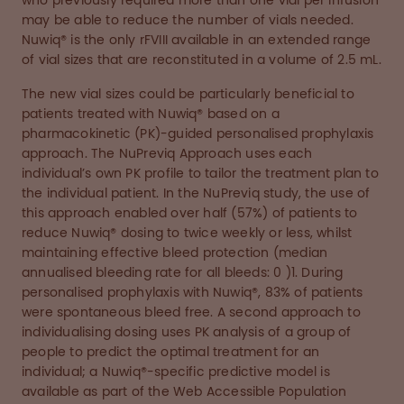
who previously required more than one vial per infusion
may be able to reduce the number of vials needed.
Nuwiq® is the only rFVIII available in an extended range
of vial sizes that are reconstituted in a volume of 2.5 mL.
The new vial sizes could be particularly beneficial to
patients treated with Nuwiq® based on a
pharmacokinetic (PK)-guided personalised prophylaxis
approach. The NuPreviq Approach uses each
individual’s own PK profile to tailor the treatment plan to
the individual patient. In the NuPreviq study, the use of
this approach enabled over half (57%) of patients to
reduce Nuwiq® dosing to twice weekly or less, whilst
maintaining effective bleed protection (median
annualised bleeding rate for all bleeds: 0 )1. During
personalised prophylaxis with Nuwiq®, 83% of patients
were spontaneous bleed free. A second approach to
individualising dosing uses PK analysis of a group of
people to predict the optimal treatment for an
individual; a Nuwiq®-specific predictive model is
available as part of the Web Accessible Population