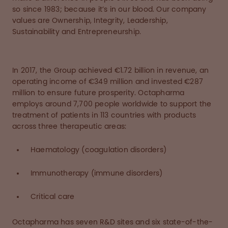
so since 1983; because it’s in our blood. Our company
values are Ownership, Integrity, Leadership,
Sustainability and Entrepreneurship.
In 2017, the Group achieved €1.72 billion in revenue, an
operating income of €349 million and invested €287
million to ensure future prosperity. Octapharma
employs around 7,700 people worldwide to support the
treatment of patients in 113 countries with products
across three therapeutic areas:
Haematology (coagulation disorders)
Immunotherapy (immune disorders)
Critical care
Octapharma has seven R&D sites and six state-of-the-