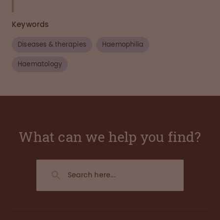
Keywords
Diseases & therapies
Haemophilia
Haematology
What can we help you find?