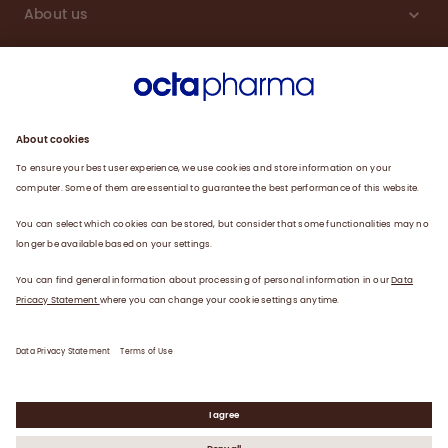
About us
Engagement
Plasma
Products
News
Data privacy statement
Terms of use