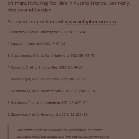
art manufacturing facilities in Austria, France, Germany,
Mexico and Sweden.
For more information visit
www.octapharma.com
1. Lissitchkov T, et al. Haemophilia 2017;23:697-704.
2. Lieuw K. J Blood Med 2017; 8: 67–73.
3. Casademunt E, et al. Eur J Haematol 2012; 89: 165-76.
4. Kannicht C, et al. Thromb Res. 2013; 131: 78-88.
5. Sandberg H, et al. Thromb Res 2012; 130: 808-17.
6. Valentino LA, et al. Haemophilia 2014; 20(Suppl. 1): 1-9.
7. Lissitchkov T, et al. Haemophilia 2017; 23: 697–704.
8. Klukowska A, et al. Haemophilia 2016; 22, 232-39.
Octapharma press releases are specifically for health
specialist/medical media and are not for consumer press.