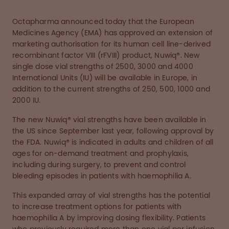
Octapharma announced today that the European
Medicines Agency (EMA) has approved an extension of
marketing authorisation for its human cell line-derived
recombinant factor VIII (rFVIII) product, Nuwiq®. New
single dose vial strengths of 2500, 3000 and 4000
International Units (IU) will be available in Europe, in
addition to the current strengths of 250, 500, 1000 and
2000 IU.
The new Nuwiq® vial strengths have been available in
the US since September last year, following approval by
the FDA. Nuwiq® is indicated in adults and children of all
ages for on-demand treatment and prophylaxis,
including during surgery, to prevent and control
bleeding episodes in patients with haemophilia A.
This expanded array of vial strengths has the potential
to increase treatment options for patients with
haemophilia A by improving dosing flexibility. Patients