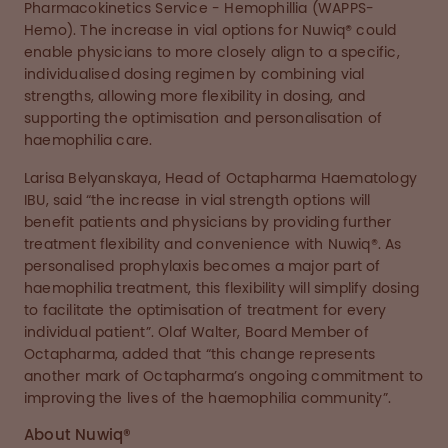
Pharmacokinetics Service - Hemophillia (WAPPS-
Hemo). The increase in vial options for Nuwiq® could
enable physicians to more closely align to a specific,
individualised dosing regimen by combining vial
strengths, allowing more flexibility in dosing, and
supporting the optimisation and personalisation of
haemophilia care.
Larisa Belyanskaya, Head of Octapharma Haematology
IBU, said “the increase in vial strength options will
benefit patients and physicians by providing further
treatment flexibility and convenience with Nuwiq®. As
personalised prophylaxis becomes a major part of
haemophilia treatment, this flexibility will simplify dosing
to facilitate the optimisation of treatment for every
individual patient”. Olaf Walter, Board Member of
Octapharma, added that “this change represents
another mark of Octapharma’s ongoing commitment to
improving the lives of the haemophilia community”.
About Nuwiq®