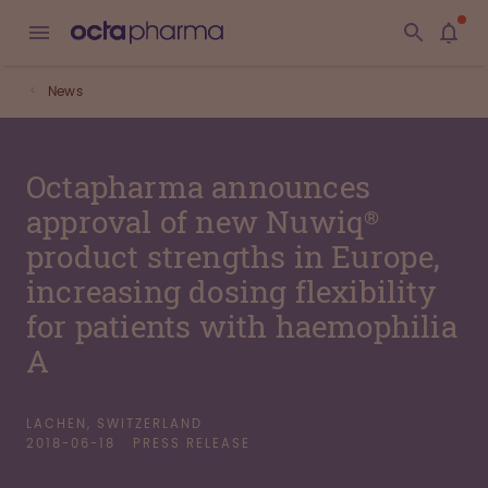
News
Octapharma announces
approval of new Nuwiq®
product strengths in Europe,
increasing dosing flexibility
for patients with haemophilia
A
LACHEN, SWITZERLAND
2018-06-18
PRESS RELEASE