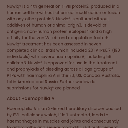
Nuwiq® is a 4th generation rFVIII protein2, produced in a
human cell line without chemical modification or fusion
with any other protein3. Nuwiq® is cultured without
additives of human or animal origin3, is devoid of
antigenic non-human protein epitopes4 and a high
affinity for the von Willebrand coagulation factor5.
Nuwiq® treatment has been assessed in seven
completed clinical trials which included 201 PTPs6,7 (190
individuals) with severe haemophilia A, including 59
children8. Nuwiq® is approved for use in the treatment
and prophylaxis of bleeding across all age groups of
PTPs with haemophilia A in the EU, US, Canada, Australia,
Latin America and Russia. Further worldwide
submissions for Nuwiq® are planned.
About Haemophilia A
Haemophilia A is an X-linked hereditary disorder caused
by FVIII deficiency which, if left untreated, leads to
haemorrhages in muscles and joints and consequently
to arthropathy and severe morbidity. FVIII replacement