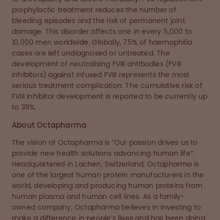
prophylactic treatment reduces the number of
bleeding episodes and the risk of permanent joint
damage. This disorder affects one in every 5,000 to
10,000 men worldwide. Globally, 75% of haemophilia
cases are left undiagnosed or untreated. The
development of neutralising FVIII antibodies (FVIII
inhibitors) against infused FVIII represents the most
serious treatment complication. The cumulative risk of
FVIII inhibitor development is reported to be currently up
to 39%.
About Octapharma
The vision of Octapharma is “Our passion drives us to
provide new health solutions advancing human life”.
Headquartered in Lachen, Switzerland, Octapharma is
one of the largest human protein manufacturers in the
world, developing and producing human proteins from
human plasma and human cell lines. As a family-
owned company, Octapharma believes in investing to
make a difference in people’s lives and has been doing