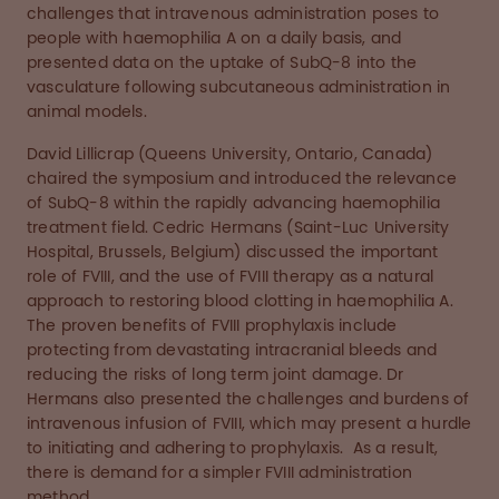
challenges that intravenous administration poses to
people with haemophilia A on a daily basis, and
presented data on the uptake of SubQ-8 into the
vasculature following subcutaneous administration in
animal models.
David Lillicrap (Queens University, Ontario, Canada)
chaired the symposium and introduced the relevance
of SubQ-8 within the rapidly advancing haemophilia
treatment field. Cedric Hermans (Saint-Luc University
Hospital, Brussels, Belgium) discussed the important
role of FVIII, and the use of FVIII therapy as a natural
approach to restoring blood clotting in haemophilia A.
The proven benefits of FVIII prophylaxis include
protecting from devastating intracranial bleeds and
reducing the risks of long term joint damage. Dr
Hermans also presented the challenges and burdens of
intravenous infusion of FVIII, which may present a hurdle
to initiating and adhering to prophylaxis. As a result,
there is demand for a simpler FVIII administration
method.