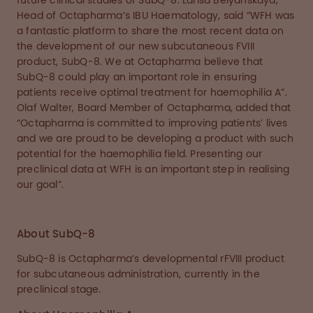
future clinical studies of SubQ-8. Larisa Belyanskaya,
Head of Octapharma’s IBU Haematology, said “WFH was
a fantastic platform to share the most recent data on
the development of our new subcutaneous FVIII
product, SubQ-8. We at Octapharma believe that
SubQ-8 could play an important role in ensuring
patients receive optimal treatment for haemophilia A”.
Olaf Walter, Board Member of Octapharma, added that
“Octapharma is committed to improving patients’ lives
and we are proud to be developing a product with such
potential for the haemophilia field. Presenting our
preclinical data at WFH is an important step in realising
our goal”.
About SubQ-8
SubQ-8 is Octapharma’s developmental rFVIII product
for subcutaneous administration, currently in the
preclinical stage.