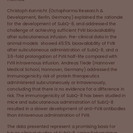
Christoph Kannicht (Octapharma Research &
Development, Berlin, Germany) explained the rationale
for the development of SubQ-8, and addressed the
challenge of achieving sufficient FVIII bioavailability
after subcutaneous infusion. Pre-clinical data in the
animal models showed 45.5% bioavailability of FVIII
after subcutaneous administration of SubQ-8, and a
3.6-fold prolongation of FVIII half-life compared with
FVIII intravenous infusion. Andreas Tiede (Hannover
Medical School, Hannover, Germany) addressed the
immunogenicity risk of protein therapeutics
administered subcutaneously or intravenously,
concluding that there is no evidence for a difference in
risk. The immunogenicity of SubQ-8 has been studied in
mice and subcutaneous administration of SubQ-8
resulted in a slower development of anti-FVIII antibodies
than intravenous administration of FVIII.
The data presented represent a promising basis for