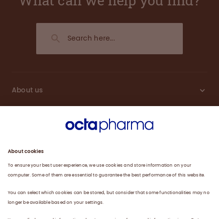
What can we help you find?
About us
Engagement
Plasma
Products
News