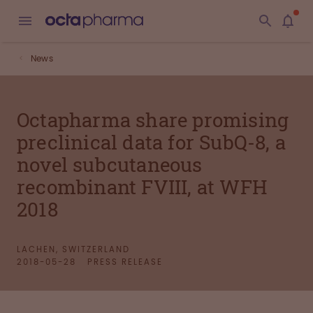
News
Octapharma share promising
preclinical data for SubQ-8, a
novel subcutaneous
recombinant FVIII, at WFH
2018
LACHEN, SWITZERLAND
2018-05-28
PRESS RELEASE