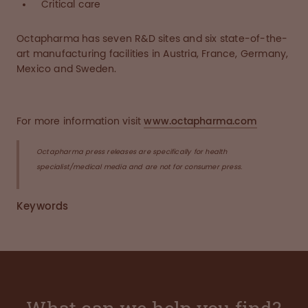
Critical care
Octapharma has seven R&D sites and six state-of-the-
art manufacturing facilities in Austria, France, Germany,
Mexico and Sweden.
For more information visit
www.octapharma.com
Octapharma press releases are specifically for health
specialist/medical media and are not for consumer press.
Keywords