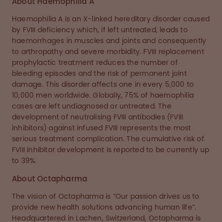
About Haemophilia A
Haemophilia A is an X-linked hereditary disorder caused
by FVIII deficiency which, if left untreated, leads to
haemorrhages in muscles and joints and consequently
to arthropathy and severe morbidity. FVIII replacement
prophylactic treatment reduces the number of
bleeding episodes and the risk of permanent joint
damage. This disorder affects one in every 5,000 to
10,000 men worldwide. Globally, 75% of haemophilia
cases are left undiagnosed or untreated. The
development of neutralising FVIII antibodies (FVIII
inhibitors) against infused FVIII represents the most
serious treatment complication. The cumulative risk of
FVIII inhibitor development is reported to be currently up
to 39%.
About Octapharma
The vision of Octapharma is “Our passion drives us to
provide new health solutions advancing human life”.
Headquartered in Lachen, Switzerland, Octapharma is