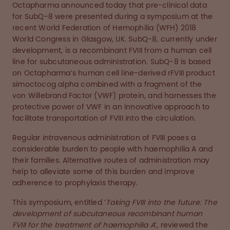
Octapharma announced today that pre-clinical data
for SubQ-8 were presented during a symposium at the
recent World Federation of Hemophilia (WFH) 2018
World Congress in Glasgow, UK. SubQ-8, currently under
development, is a recombinant FVIII from a human cell
line for subcutaneous administration. SubQ-8 is based
on Octapharma’s human cell line-derived rFVIII product
simoctocog alpha combined with a fragment of the
von Willebrand Factor (VWF) protein, and harnesses the
protective power of VWF in an innovative approach to
facilitate transportation of FVIII into the circulation.
Regular intravenous administration of FVIII poses a
considerable burden to people with haemophilia A and
their families. Alternative routes of administration may
help to alleviate some of this burden and improve
adherence to prophylaxis therapy.
This symposium, entitled ‘
Taking FVIII into the future: The
development of subcutaneous recombinant human
FVIII for the treatment of haemophilia A
’, reviewed the