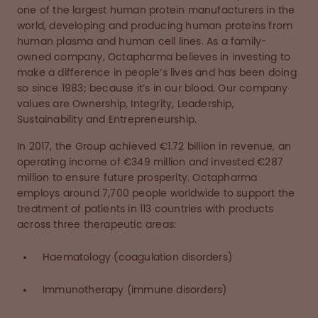
one of the largest human protein manufacturers in the
world, developing and producing human proteins from
human plasma and human cell lines. As a family-
owned company, Octapharma believes in investing to
make a difference in people’s lives and has been doing
so since 1983; because it’s in our blood. Our company
values are Ownership, Integrity, Leadership,
Sustainability and Entrepreneurship.
In 2017, the Group achieved €1.72 billion in revenue, an
operating income of €349 million and invested €287
million to ensure future prosperity. Octapharma
employs around 7,700 people worldwide to support the
treatment of patients in 113 countries with products
across three therapeutic areas:
Haematology (coagulation disorders)
Immunotherapy (immune disorders)