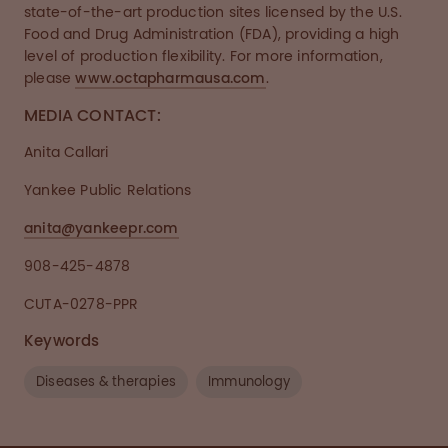
state-of-the-art production sites licensed by the U.S.
Food and Drug Administration (FDA), providing a high
level of production flexibility. For more information,
please
www.octapharmausa.com
.
MEDIA CONTACT:
Anita Callari
Yankee Public Relations
anita@yankeepr.com
908-425-4878
CUTA-0278-PPR
Keywords
Diseases & therapies
Immunology