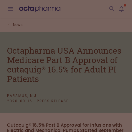
News
Octapharma USA Announces
Medicare Part B Approval of
cutaquig® 16.5% for Adult PI
Patients
PARAMUS, N.J.
2020-09-15
PRESS RELEASE
Cutaquig® 16.5% Part B Approval for Infusions with
Electric and Mechanical Pumps Started September