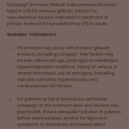
Cutaquig® (Immune Globulin Subcutaneous (Human) -
hipp) is a 16.5% immune globulin solution for
subcutaneous infusion indicated for treatment of
primary humoral immunodeficiency (PI) in adults.
WARNING: THROMBOSIS
Thrombosis may occur with immune globulin
products, including cutaquig®. Risk factors may
include: advanced age, prolonged immobilization,
hypercoagulable conditions, history of venous or
arterial thrombosis, use of estrogens, indwelling
vascular catheters, hyperviscosity, and
cardiovascular risk factors.
For patients at risk of thrombosis, administer
cutaquig® at the minimum dose and infusion rate
practicable. Ensure adequate hydration in patients
before administration. Monitor for signs and
symptoms of thrombosis and assess blood