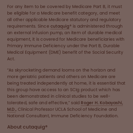
For any item to be covered by Medicare Part B, it must
be eligible for a Medicare benefit category, and meet
all other applicable Medicare statutory and regulatory
requirements. Since
cutaquig
® is administered through
an external infusion pump, an item of durable medical
equipment, it is covered for Medicare beneficiaries with
Primary Immune Deficiency under the Part B, Durable
Medical Equipment (DME) benefit of the Social Security
Act.
“As skyrocketing demand looms on the horizon and
more geriatric patients and others on Medicare are
being treated independently at home, it is essential that
this group have access to an SCIg product which has
been demonstrated in clinical studies to be well-
tolerated, safe and effective,” said
Roger H. Kobayashi,
M.D.
, Clinical Professor UCLA School of Medicine and
National Consultant, Immune Deficiency Foundation.
About cutaquig®