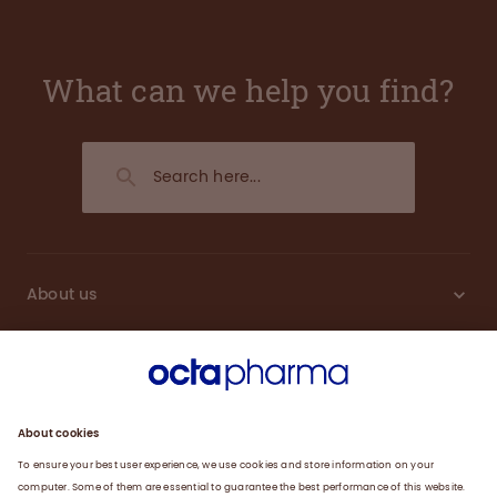
What can we help you find?
About us
Engagement
Plasma
Products