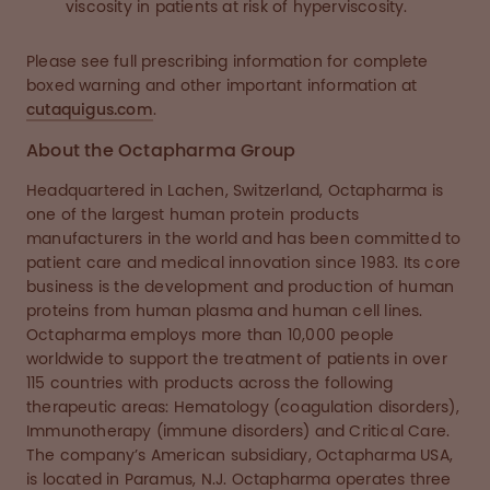
viscosity in patients at risk of hyperviscosity.
Please see full prescribing information for complete
boxed warning and other important information at
cutaquigus.com
.
About the Octapharma Group
Headquartered in Lachen, Switzerland, Octapharma is
one of the largest human protein products
manufacturers in the world and has been committed to
patient care and medical innovation since 1983. Its core
business is the development and production of human
proteins from human plasma and human cell lines.
Octapharma employs more than 10,000 people
worldwide to support the treatment of patients in over
115 countries with products across the following
therapeutic areas: Hematology (coagulation disorders),
Immunotherapy (immune disorders) and Critical Care.
The company’s American subsidiary, Octapharma USA,
is located in Paramus, N.J. Octapharma operates three