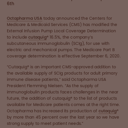
6th
Octapharma USA
today announced the Centers for
Medicare & Medicaid Services (CMS) has modified the
External Infusion Pump Local Coverage Determination
to include
cutaquig
® 16.5%, the company’s
subcutaneous immunoglobulin (SCIg), for use with
electric and mechanical pumps. The Medicare Part B
coverage determination is effective September 6, 2020.
“Cutaquig® is an important CMS-approved addition to
the available supply of SCIg products for adult primary
immune disease patients,” said Octapharma USA
President Flemming Nielsen. “As the supply of
immunoglobulin products faces challenges in the near
future, the addition of cutaquig® to the list of products
available for Medicare patients comes at the right time.
Octapharma has increased its production of
cutaquig
®
by more than 45 percent over the last year so we have
strong supply to meet patient needs.”