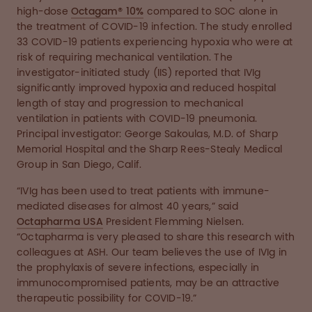
high-dose
Octagam® 10%
compared to SOC alone in
the treatment of COVID-19 infection. The study enrolled
33 COVID-19 patients experiencing hypoxia who were at
risk of requiring mechanical ventilation. The
investigator-initiated study (IIS) reported that IVIg
significantly improved hypoxia and reduced hospital
length of stay and progression to mechanical
ventilation in patients with COVID-19 pneumonia.
Principal investigator: George Sakoulas, M.D. of Sharp
Memorial Hospital and the Sharp Rees-Stealy Medical
Group in San Diego, Calif.
“IVIg has been used to treat patients with immune-
mediated diseases for almost 40 years,” said
Octapharma USA
President Flemming Nielsen.
“Octapharma is very pleased to share this research with
colleagues at ASH. Our team believes the use of IVIg in
the prophylaxis of severe infections, especially in
immunocompromised patients, may be an attractive
therapeutic possibility for COVID-19.”