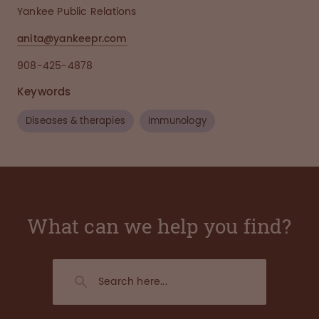
Yankee Public Relations
anita@yankeepr.com
908-425-4878
Keywords
Diseases & therapies
Immunology
What can we help you find?