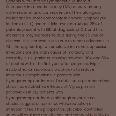
Patients with Chronic Lymphocytic Leukemia
.”
Secondary immunodeficiency (SID) occurs, among
other reasons, as a consequence of hematological
malignancies, most commonly in chronic lymphocytic
leukemia (CLL) and multiple myeloma. About 25% of
patients present with SID at diagnosis of CLL and this
incidence may increase to 85% during the course of
disease. This increase is also due to recent advances in
CLL therapy leading to cumulative immunosuppression.
Infections are the main cause of morbidity and
mortality in CLL patients, causing between 30% and 50%
of deaths within the first year after diagnosis. IVIg is
established as secondary prophylaxis to reduce
infectious complications in patients with
hypogammaglobulinemia. To date, no large randomized
study has established efficacy of IVIg as primary
prophylaxis in CLL patients with
hypogammaglobulinemia although several small
studies suggest an up to four-fold reduction of
infection rates. This prospective, placebo-controlled
study will evaluate the efficacy and safety of IVIg 10% as