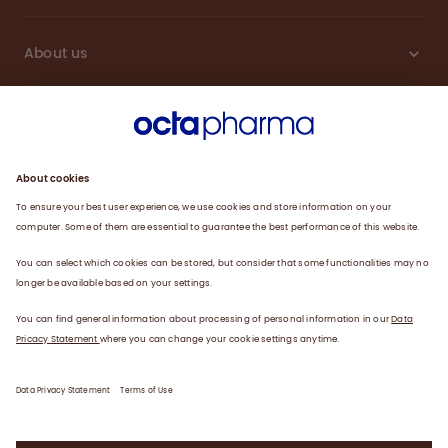
About us
Engagement
Plasma
Products
News
Data privacy statement
Terms of use