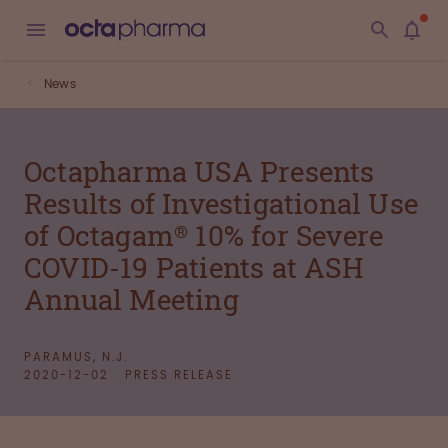
News
Octapharma USA Presents
Results of Investigational Use
of Octagam® 10% for Severe
COVID-19 Patients at ASH
Annual Meeting
PARAMUS, N.J.
2020-12-02
PRESS RELEASE