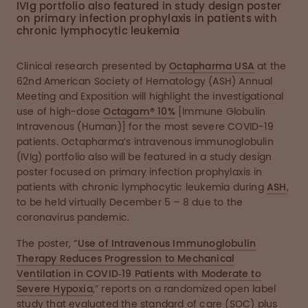
IVIg portfolio also featured in study design poster
on primary infection prophylaxis in patients with
chronic lymphocytic leukemia
Clinical research presented by
Octapharma USA
at the
62nd American Society of Hematology (ASH) Annual
Meeting and Exposition will highlight the investigational
use of high-dose
Octagam® 10%
[Immune Globulin
Intravenous (Human)] for the most severe COVID-19
patients. Octapharma’s intravenous immunoglobulin
(IVIg) portfolio also will be featured in a study design
poster focused on primary infection prophylaxis in
patients with chronic lymphocytic leukemia during
ASH
,
to be held virtually December 5 – 8 due to the
coronavirus pandemic.
The poster, “
Use of Intravenous Immunoglobulin
Therapy Reduces Progression to Mechanical
Ventilation in COVID‐19 Patients with Moderate to
Severe Hypoxia
,” reports on a randomized open label
study that evaluated the standard of care (SOC) plus