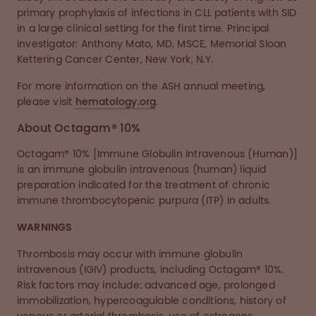
primary prophylaxis of infections in CLL patients with SID
in a large clinical setting for the first time. Principal
investigator: Anthony Mato, MD, MSCE, Memorial Sloan
Kettering Cancer Center, New York, N.Y.
For more information on the ASH annual meeting,
please visit
hematology.org
.
About Octagam® 10%
Octagam® 10% [Immune Globulin Intravenous (Human)]
is an immune globulin intravenous (human) liquid
preparation indicated for the treatment of chronic
immune thrombocytopenic purpura (ITP) in adults.
WARNINGS
Thrombosis may occur with immune globulin
intravenous (IGIV) products, including Octagam® 10%.
Risk factors may include: advanced age, prolonged
immobilization, hypercoagulable conditions, history of