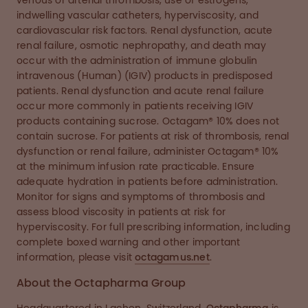
venous or arterial thrombosis, use of estrogens,
indwelling vascular catheters, hyperviscosity, and
cardiovascular risk factors. Renal dysfunction, acute
renal failure, osmotic nephropathy, and death may
occur with the administration of immune globulin
intravenous (Human) (IGIV) products in predisposed
patients. Renal dysfunction and acute renal failure
occur more commonly in patients receiving IGIV
products containing sucrose. Octagam® 10% does not
contain sucrose. For patients at risk of thrombosis, renal
dysfunction or renal failure, administer Octagam® 10%
at the minimum infusion rate practicable. Ensure
adequate hydration in patients before administration.
Monitor for signs and symptoms of thrombosis and
assess blood viscosity in patients at risk for
hyperviscosity. For full prescribing information, including
complete boxed warning and other important
information, please visit
octagamus.net
.
About the Octapharma Group