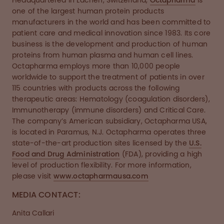
Headquartered in Lachen, Switzerland,
Octapharma
is
one of the largest human protein products
manufacturers in the world and has been committed to
patient care and medical innovation since 1983. Its core
business is the development and production of human
proteins from human plasma and human cell lines.
Octapharma employs more than 10,000 people
worldwide to support the treatment of patients in over
115 countries with products across the following
therapeutic areas: Hematology (coagulation disorders),
Immunotherapy (immune disorders) and Critical Care.
The company’s American subsidiary, Octapharma USA,
is located in Paramus, N.J. Octapharma operates three
state-of-the-art production sites licensed by the
U.S.
Food and Drug Administration
(FDA), providing a high
level of production flexibility. For more information,
please visit
www.octapharmausa.com
MEDIA CONTACT:
Anita Callari