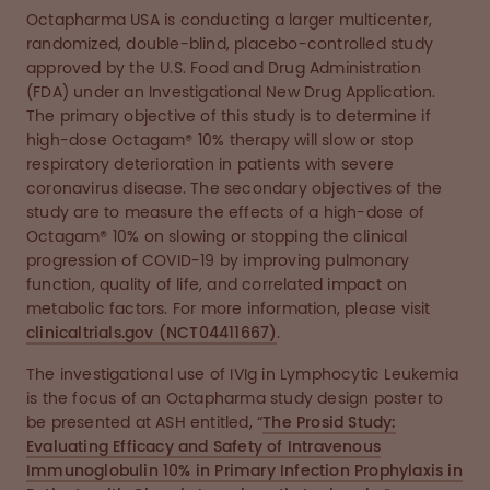
Octapharma USA is conducting a larger multicenter,
randomized, double-blind, placebo-controlled study
approved by the U.S. Food and Drug Administration
(FDA) under an Investigational New Drug Application.
The primary objective of this study is to determine if
high-dose Octagam® 10% therapy will slow or stop
respiratory deterioration in patients with severe
coronavirus disease. The secondary objectives of the
study are to measure the effects of a high-dose of
Octagam® 10% on slowing or stopping the clinical
progression of COVID-19 by improving pulmonary
function, quality of life, and correlated impact on
metabolic factors. For more information, please visit
clinicaltrials.gov (NCT04411667)
.
The investigational use of IVIg in Lymphocytic Leukemia
is the focus of an Octapharma study design poster to
be presented at ASH entitled, “
The Prosid Study:
Evaluating Efficacy and Safety of Intravenous
Immunoglobulin 10% in Primary Infection Prophylaxis in