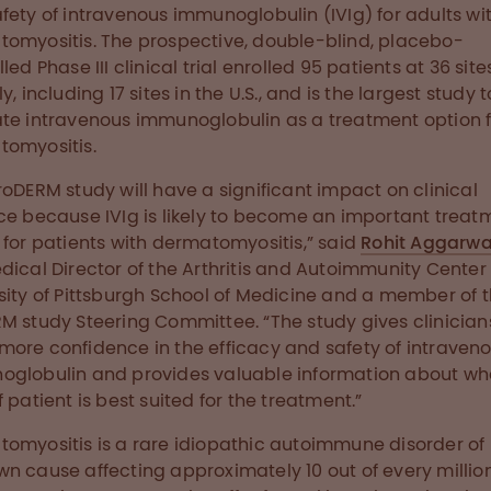
fety of intravenous immunoglobulin (IVIg) for adults wi
omyositis. The prospective, double-blind, placebo-
led Phase III clinical trial enrolled 95 patients at 36 site
y, including 17 sites in the U.S., and is the largest study t
te intravenous immunoglobulin as a treatment option f
omyositis.
roDERM study will have a significant impact on clinical
ce because IVIg is likely to become an important treat
 for patients with dermatomyositis,” said
Rohit Aggarwa
dical Director of the Arthritis and Autoimmunity Center 
sity of Pittsburgh School of Medicine and a member of 
M study Steering Committee. “The study gives clinician
ore confidence in the efficacy and safety of intraven
globulin and provides valuable information about wh
f patient is best suited for the treatment.”
omyositis is a rare idiopathic autoimmune disorder of
n cause affecting approximately 10 out of every million