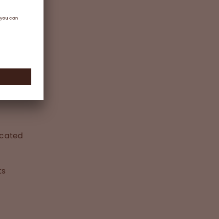
ted
icated
ts