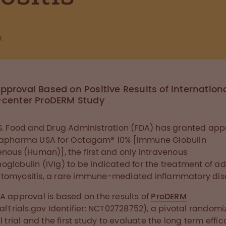
E
pproval Based on Positive Results of Internationa
-center ProDERM Study
S. Food and Drug Administration (FDA) has granted app
tapharma USA for Octagam® 10% [Immune Globulin
enous (Human)], the first and only intravenous
globulin (IVIg) to be indicated for the treatment of ad
omyositis, a rare immune-mediated inflammatory dis
A approval is based on the results of
ProDERM
calTrials.gov Identifier: NCT02728752), a pivotal random
al trial and the first study to evaluate the long term effi