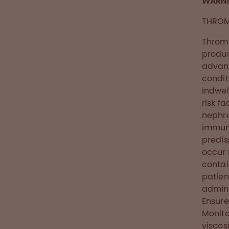
WARN
THROM
Thromb
produc
advanc
condit
indwel
risk f
nephro
immune
predis
occur 
contai
patient
admini
Ensure
Monito
viscosi