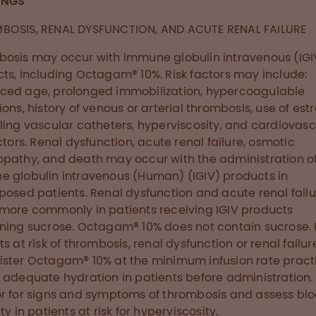
INGS
BOSIS, RENAL DYSFUNCTION, AND ACUTE RENAL FAILURE
osis may occur with immune globulin intravenous (IGI
ts, including Octagam® 10%. Risk factors may include:
ed age, prolonged immobilization, hypercoagulable
ions, history of venous or arterial thrombosis, use of est
ling vascular catheters, hyperviscosity, and cardiovasc
actors. Renal dysfunction, acute renal failure, osmotic
pathy, and death may occur with the administration o
 globulin intravenous (Human) (IGIV) products in
posed patients. Renal dysfunction and acute renal failu
more commonly in patients receiving IGIV products
ning sucrose. Octagam® 10% does not contain sucrose. 
s at risk of thrombosis, renal dysfunction or renal failur
ster Octagam® 10% at the minimum infusion rate pract
 adequate hydration in patients before administration.
r for signs and symptoms of thrombosis and assess bl
ty in patients at risk for hyperviscosity.