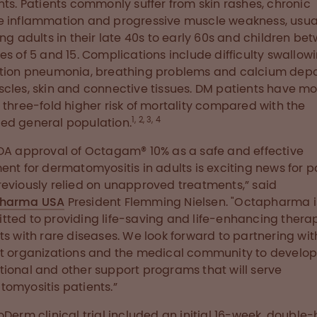
nts. Patients commonly suffer from skin rashes, chronic
 inflammation and progressive muscle weakness, usua
ing adults in their late 40s to early 60s and children be
es of 5 and 15. Complications include difficulty swallowi
tion pneumonia, breathing problems and calcium depo
cles, skin and connective tissues. DM patients have m
 three-fold higher risk of mortality compared with the
1, 2, 3, 4
d general population.
DA approval of Octagam® 10% as a safe and effective
ent for dermatomyositis in adults is exciting news for p
eviously relied on unapproved treatments,” said
harma USA
President Flemming Nielsen. "Octapharma i
ted to providing life-saving and life-enhancing therap
ts with rare diseases. We look forward to partnering wit
t organizations and the medical community to develo
ional and other support programs that will serve
omyositis patients.”
oDerm clinical trial included an initial 16-week, double-