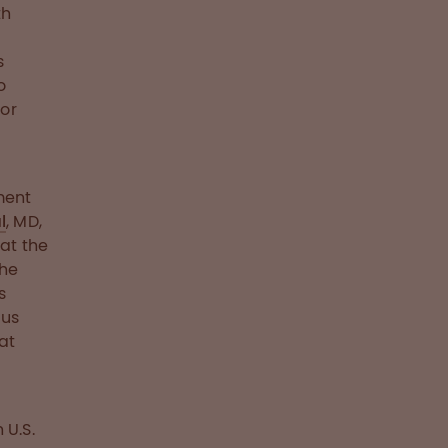
th
s
o
or
ment
l
, MD,
at the
the
s
ous
at
 U.S.