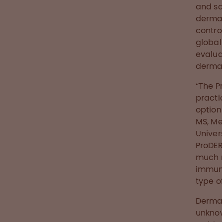
and sa
dermat
control
globall
evalua
dermat
“The P
practi
option
MS, Me
Univer
ProDER
much m
immuno
type o
Dermat
unknow