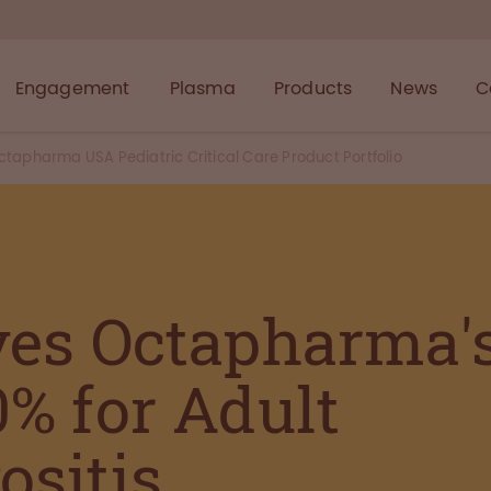
Engagement
Plasma
Products
News
C
tapharma USA Pediatric Critical Care Product Portfolio
es Octapharma'
% for Adult
sitis