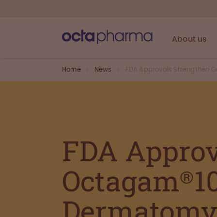
About us
Home
News
FDA Approvals Strengthen Oc
FDA Approv
Octagam®10
Dermatomyo