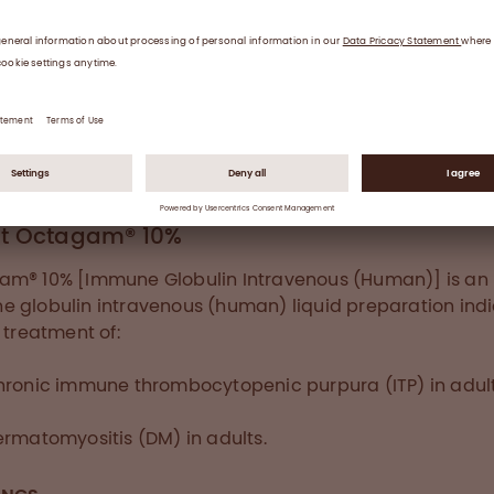
IVIg treatment compared to placebo. The safety and
bility profile of IVIg was consistent with previously repor
 outcomes for IVIg administration.
RN MORE ABOUT OCTAGAM 10% DM
t Octagam® 10%
m® 10% [Immune Globulin Intravenous (Human)] is an
 globulin intravenous (human) liquid preparation ind
e treatment of:
hronic immune thrombocytopenic purpura (ITP) in adul
rmatomyositis (DM) in adults.