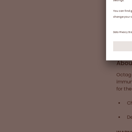
under 
tolera
safety
LEA
Abou
Octaga
immune
for th
C
De