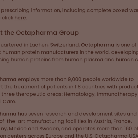
ll prescribing information, including complete boxed wa
 click
here
.
t the Octapharma Group
artered in Lachen, Switzerland,
Octapharma
is one of
t human protein manufacturers in the world, developin
cing human proteins from human plasma and human c
harma employs more than 9,000 people worldwide to
t the treatment of patients in 118 countries with produc
 three therapeutic areas: Hematology, Immunotherapy
l Care.
arma has seven research and development sites and 
of-the-art manufacturing facilities in Austria, France,
ny, Mexico and Sweden, and operates more than 160 
on centers across Europe and the U.S. Octapharma USA