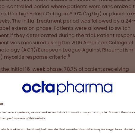
o-controlled period where patients were randomized 
e either high-dose Octagam® 10% (2g/kg) or placebo e
eeks. The initial treatment period was followed by a 24
abel extension phase. Patients were allowed to switch
ent if they deteriorated during the trial. Patient respons
ent was measured using the 2016 American College of
atology (ACR)/European League Against Rheumatism
5
) myositis response criteria.
 the initial 16-week phase, 78.7% of patients receiving
m® 10% responded positively to treatment as compare
of those receiving placebo. After switching to IVIg in the
ion period, the placebo group attained a similar respo
t Week 40 as did the Octagam® 10% treated patients a
proximately 70% for minimal improvement). In line with 
l primary endpoint, secondary endpoints, including all o
mponents of Total Improvement Score except muscle
, and Cutaneous Dermatomyositis Disease Area and S
(CDASI), also showed statistically significant improvem