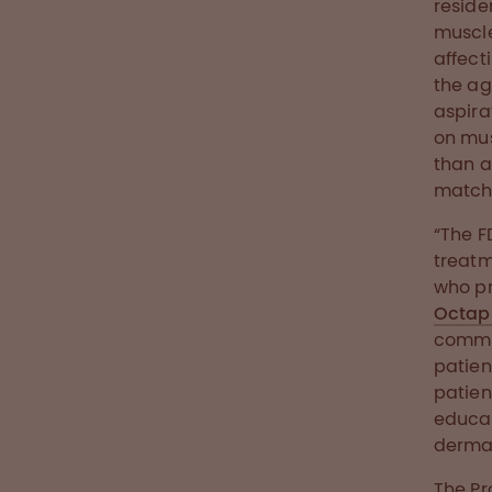
reside
muscle
affect
the ag
aspira
on mus
than a
matche
“The F
treatm
who pr
Octap
commit
patien
patien
educat
dermat
The Pr