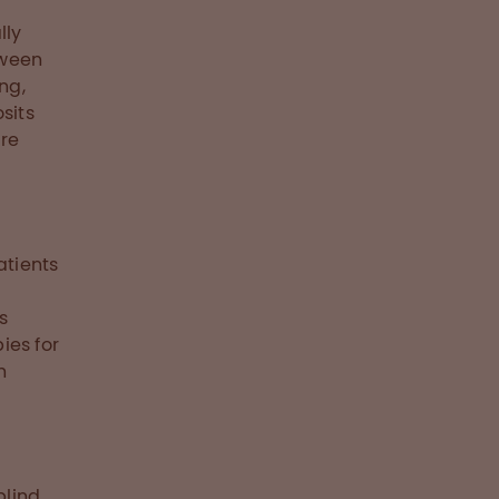
lly
tween
ng,
sits
ore
atients
s
ies for
h
p
blind,