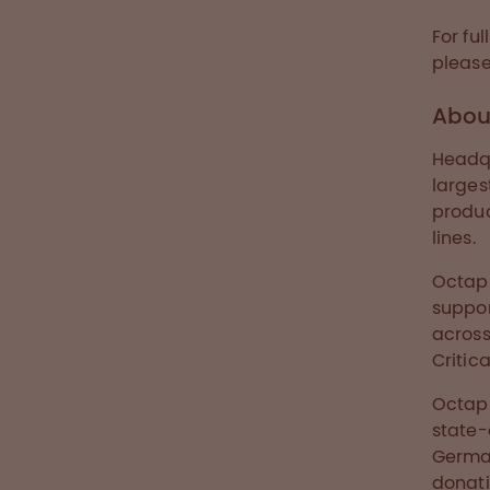
For fu
please
Abou
Headqu
larges
produ
lines.
Octap
suppor
across
Critica
Octaph
state-
Germa
donati