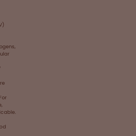
V)
rogens,
ular
f
re
For
e,
icable.
ood