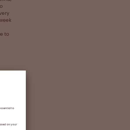
to
very
-week
e to
d to
nse
t Week
the
f the
everity
ent