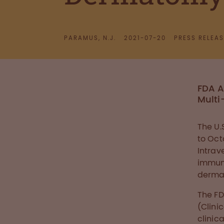
PARAMUS, N.J.
2021-07-20
PRESS RELEAS
FDA A
Multi
The U.
to Oc
Intrav
immuno
dermat
The FD
(Clini
clinic