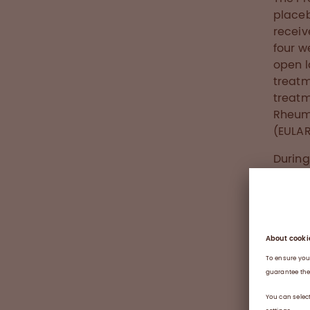
placeb
receiv
four w
open l
treatm
treatm
Rheum
(EULAR
During
Octaga
43.8% 
extens
rate a
16 (ap
overal
subco
enzyme
Index 