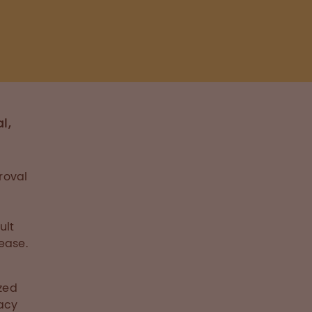
l,
roval
ult
ease.
ized
cacy