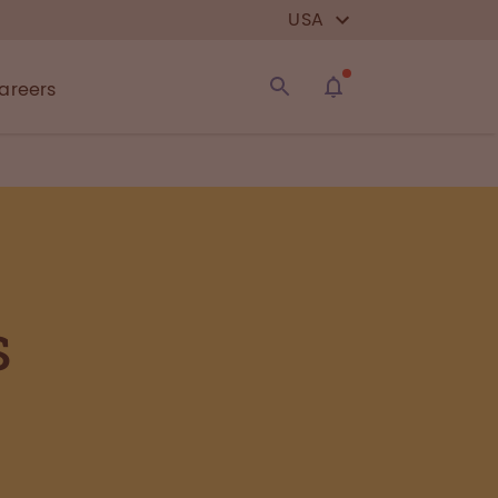
USA
areers
s