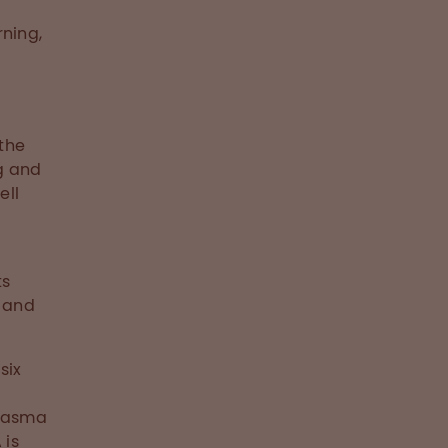
rning,
 the
g and
ell
ts
 and
six
plasma
 is