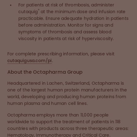
For patients at risk of thrombosis, administer
®
cutaquig
at the minimum dose and infusion rate
practicable. Ensure adequate hydration in patients
before administration. Monitor for signs and
symptoms of thrombosis and assess blood
viscosity in patients at risk of hyperviscosity.
For complete prescribing information, please visit
cutaquigusa.com/pi
.
About the Octapharma Group
Headquartered in Lachen, Switzerland, Octapharma is
one of the largest human protein manufacturers in the
world, developing and producing human proteins from
human plasma and human cell lines.
Octapharma employs more than 11,000 people
worldwide to support the treatment of patients in 118
countries with products across three therapeutic areas:
Hematology, Immunotherapy and Critical Care.