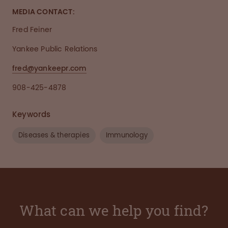
MEDIA CONTACT:
Fred Feiner
Yankee Public Relations
fred@yankeepr.com
908-425-4878
Keywords
Diseases & therapies
Immunology
What can we help you find?