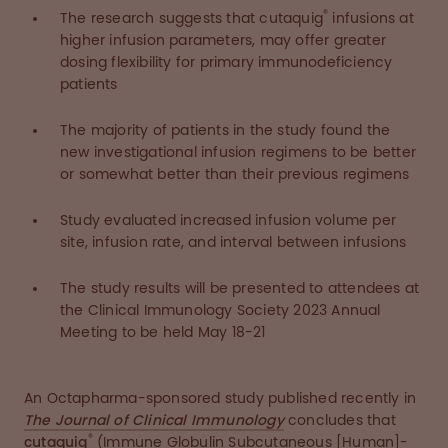
®
The research suggests that cutaquig
infusions at
higher infusion parameters, may offer greater
dosing flexibility for primary immunodeficiency
patients
The majority of patients in the study found the
new investigational infusion regimens to be better
or somewhat better than their previous regimens
Study evaluated increased infusion volume per
site, infusion rate, and interval between infusions
The study results will be presented to attendees at
the Clinical Immunology Society 2023 Annual
Meeting to be held May 18-21
An Octapharma-sponsored study published recently in
The Journal of Clinical Immunology
concludes that
®
cutaquig
(Immune Globulin Subcutaneous [Human]-