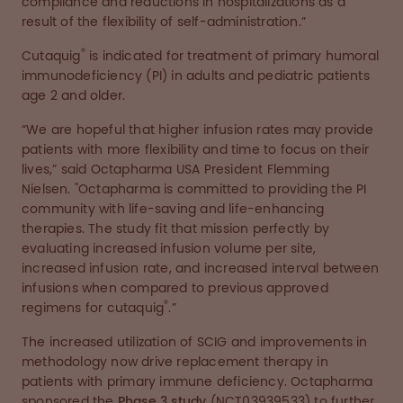
compliance and reductions in hospitalizations as a
result of the flexibility of self-administration.”
®
Cutaquig
is indicated for treatment of primary humoral
immunodeficiency (PI) in adults and pediatric patients
age 2 and older.
“We are hopeful that higher infusion rates may provide
patients with more flexibility and time to focus on their
lives,” said Octapharma USA President Flemming
Nielsen. "Octapharma is committed to providing the PI
community with life-saving and life-enhancing
therapies. The study fit that mission perfectly by
evaluating increased infusion volume per site,
increased infusion rate, and increased interval between
infusions when compared to previous approved
®
regimens for cutaquig
.”
The increased utilization of SCIG and improvements in
methodology now drive replacement therapy in
patients with primary immune deficiency. Octapharma
sponsored the
Phase 3 study
(NCT03939533) to further