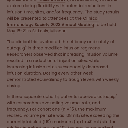
explore dosing flexibility with potential reductions in
infusion time, sites, and/or frequency. The study results
will be presented to attendees at the
Clinical
Immunology Society 2023 Annual Meeting
to be held
May 18-21 in St. Louis, Missouri.
The clinical trial evaluated the efficacy and safety of
®
cutaquig
in three modified infusion regimens.
Researchers observed that increasing infusion volume
resulted in a reduction of injection sites, while
increasing infusion rates subsequently decreased
infusion duration. Dosing every other week
demonstrated equivalency to trough levels with weekly
dosing.
®
In three separate cohorts, patients received cutaquig
with researchers evaluating volume, rate, and
frequency. For cohort one (n = 15), the maximum
realized volume per site was 108 mL/site, exceeding the
currently labeled (US) maximum (up to 40 mL/site for