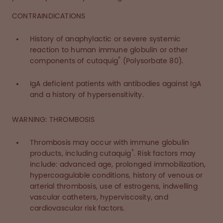
CONTRAINDICATIONS
History of anaphylactic or severe systemic
reaction to human immune globulin or other
®
components of cutaquig
(Polysorbate 80).
IgA deficient patients with antibodies against IgA
and a history of hypersensitivity.
WARNING: THROMBOSIS
Thrombosis may occur with immune globulin
®
products, including cutaquig
. Risk factors may
include: advanced age, prolonged immobilization,
hypercoagulable conditions, history of venous or
arterial thrombosis, use of estrogens, indwelling
vascular catheters, hyperviscosity, and
cardiovascular risk factors.