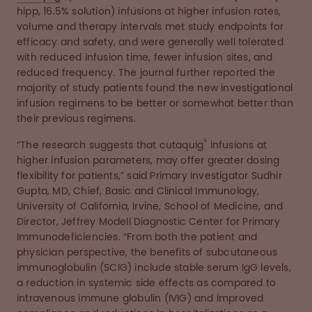
hipp, 16.5% solution) infusions at higher infusion rates,
volume and therapy intervals met study endpoints for
efficacy and safety, and were generally well tolerated
with reduced infusion time, fewer infusion sites, and
reduced frequency. The journal further reported the
majority of study patients found the new investigational
infusion regimens to be better or somewhat better than
their previous regimens.
®
“The research suggests that cutaquig
infusions at
higher infusion parameters, may offer greater dosing
flexibility for patients,” said Primary Investigator Sudhir
Gupta, MD, Chief, Basic and Clinical Immunology,
University of California, Irvine, School of Medicine, and
Director, Jeffrey Modell Diagnostic Center for Primary
Immunodeficiencies. “From both the patient and
physician perspective, the benefits of subcutaneous
immunoglobulin (SCIG) include stable serum IgG levels,
a reduction in systemic side effects as compared to
intravenous immune globulin (IVIG) and improved