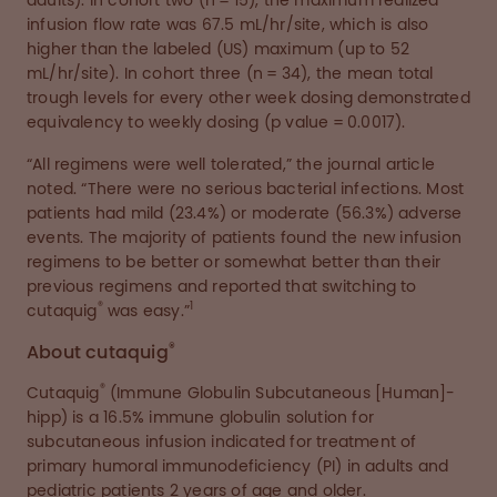
adults). In cohort two (n = 15), the maximum realized
infusion flow rate was 67.5 mL/hr/site, which is also
higher than the labeled (US) maximum (up to 52
mL/hr/site). In cohort three (n = 34), the mean total
trough levels for every other week dosing demonstrated
equivalency to weekly dosing (p value = 0.0017).
“All regimens were well tolerated,” the journal article
noted. “There were no serious bacterial infections. Most
patients had mild (23.4%) or moderate (56.3%) adverse
events. The majority of patients found the new infusion
regimens to be better or somewhat better than their
previous regimens and reported that switching to
®
1
cutaquig
was easy.”
®
About cutaquig
®
Cutaquig
(Immune Globulin Subcutaneous [Human]-
hipp) is a 16.5% immune globulin solution for
subcutaneous infusion indicated for treatment of
primary humoral immunodeficiency (PI) in adults and
pediatric patients 2 years of age and older.