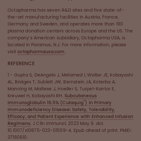
Octapharma has seven R&D sites and five state-of-
the-art manufacturing facilities in Austria, France,
Germany and Sweden, and operates more than 190
plasma donation centers across Europe and the US. The
company’s American subsidiary, Octapharma USA, is
located in Paramus, N.J. For more information, please
visit
octapharmausa.com
.
REFERENCE
1 - Gupta S, DeAngelo J, Melamed I, Walter JE, Kobayashi
AL, Bridges T, Sublett JW, Bernstein JA, Koterba A,
Manning M, Maltese J, Hoeller S, Turpel-Kantor E,
Kreuwel H, Kobayashi RH.
Subcutaneous
®
Immunoglobulin 16.5% (Cutaquig
) in Primary
Immunodeficiency Disease: Safety, Tolerability,
Efficacy, and Patient Experience with Enhanced Infusion
Regimens
. J Clin Immunol. 2023 May 9. doi:
10.1007/s10875-023-01509-4. Epub ahead of print. PMID:
37160610.