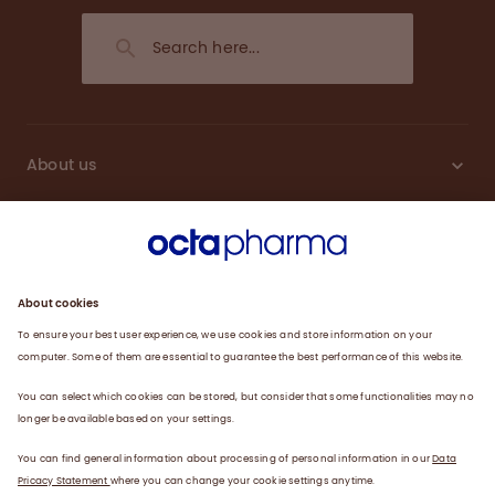
About us
Engagement
Plasma
Products
News
Data privacy statement
Terms of use