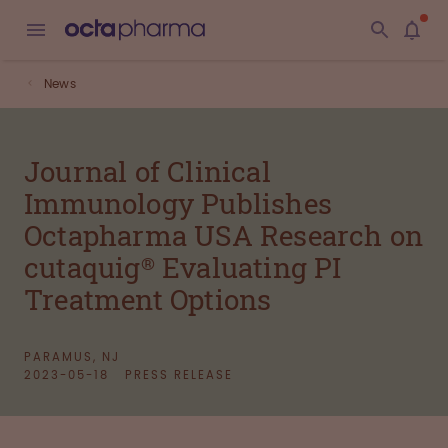
News
Journal of Clinical
Immunology Publishes
Octapharma USA Research on
cutaquig® Evaluating PI
Treatment Options
PARAMUS, NJ
2023-05-18
PRESS RELEASE