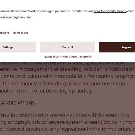
creased by 95%. No serious drug-related adverse even
®
2
otic events occurred during prophylaxis with wilate
.
®
t wilate
®
, von Willebrand Factor/Coagulation Factor VIII Compl
) Lyophilized Powder for Solution for Intravenous Inject
ted in children and adults with von Willebrand disease 
 treatment and control of bleeding episodes and
erative management of bleeding. Wilate® is indicated 
cents and adults with hemophilia A for routine prophyla
e the frequency of bleeding episodes and on-demand
ent and control of bleeding episodes.
AINDICATIONS
 use in patients with known hypersensitivity reactions,
ing anaphylactic or severe systemic reaction, to huma
-derived products, any ingredient in the formulation, o