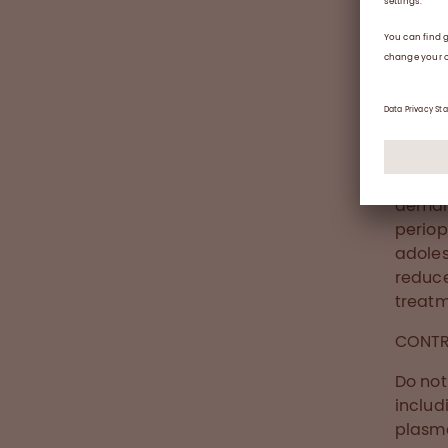
ABR de
thromb
Abou
Wilate
(Human
indica
demand
periop
adoles
reduc
treatm
CONTR
Do not
includ
plasma