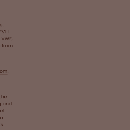
e.
VIII
o VWF,
e from
com
.
the
g and
ell
to
ts