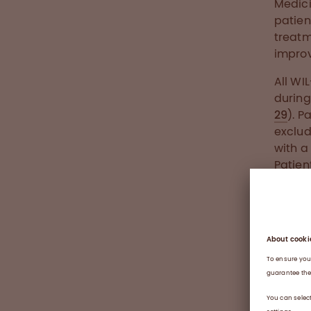
Medici
patien
treatm
improv
All WI
during
29
). P
exclud
with a
Patien
per we
primar
wilate
compa
50%. 
treat
Resear
demand