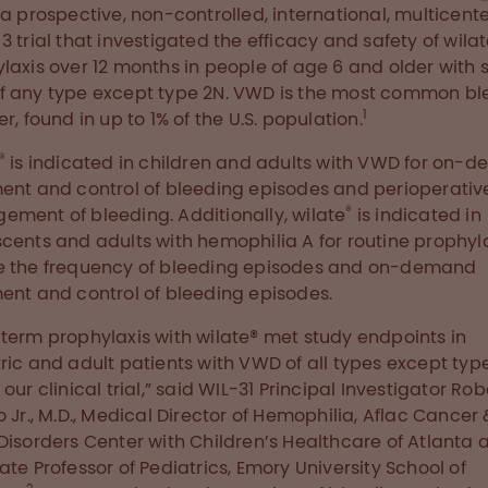
, a prospective, non-controlled, international, multicent
3 trial that investigated the efficacy and safety of wila
laxis over 12 months in people of age 6 and older with 
 any type except type 2N. VWD is the most common bl
1
r, found in up to 1% of the U.S. population.
®
is indicated in children and adults with VWD for on-
ent and control of bleeding episodes and perioperativ
®
ment of bleeding. Additionally, wilate
is indicated in
cents and adults with hemophilia A for routine prophyla
e the frequency of bleeding episodes and on-demand
ent and control of bleeding episodes.
term prophylaxis with wilate® met study endpoints in
ric and adult patients with VWD of all types except typ
our clinical trial,” said WIL-31 Principal Investigator Robe
o Jr., M.D., Medical Director of Hemophilia, Aflac Cancer 
Disorders Center with Children’s Healthcare of Atlanta 
ate Professor of Pediatrics, Emory University School of