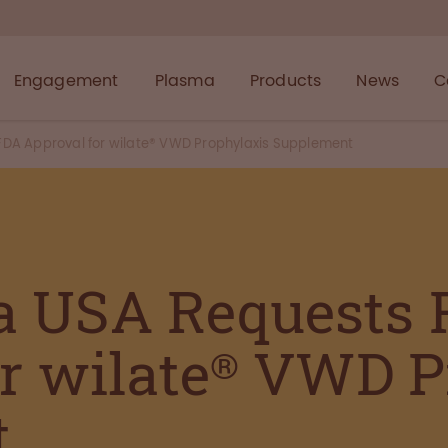
Engagement
Plasma
Products
News
C
A Approval for wilate® VWD Prophylaxis Supplement
a USA Requests
or wilate® VWD P
t