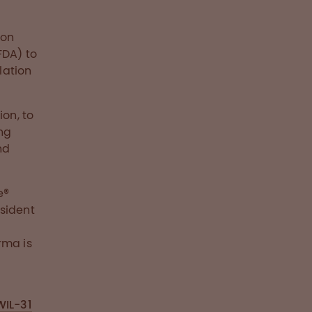
ion
FDA) to
lation
ion, to
ng
nd
e®
sident
rma is
WIL-31