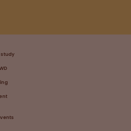
 study
VWD
ding
ent
events