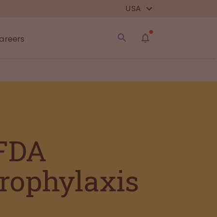
USA
areers
 FDA
rophylaxis