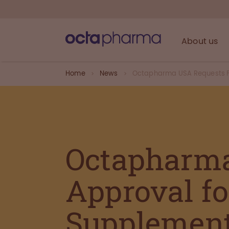
About us
Home
News
Octapharma USA Requests FD
Octapharm
Approval f
Supplemen