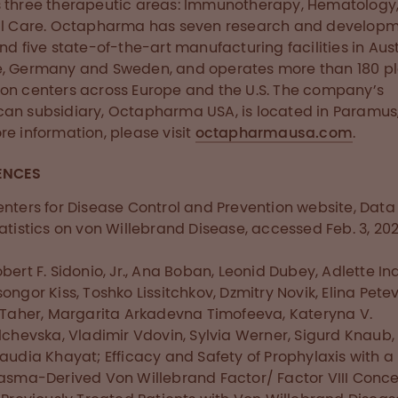
 three therapeutic areas: Immunotherapy, Hematology
al Care. Octapharma has seven research and develop
and five state-of-the-art manufacturing facilities in Aust
e, Germany and Sweden, and operates more than 180 
on centers across Europe and the U.S. The company’s
an subsidiary, Octapharma USA, is located in Paramus, 
re information, please visit
octapharmausa.com
.
ENCES
nters for Disease Control and Prevention website, Dat
atistics on von Willebrand Disease, accessed Feb. 3, 202
bert F. Sidonio, Jr., Ana Boban, Leonid Dubey, Adlette Ina
ongor Kiss, Toshko Lissitchkov, Dzmitry Novik, Elina Petev
 Taher, Margarita Arkadevna Timofeeva, Kateryna V.
lchevska, Vladimir Vdovin, Sylvia Werner, Sigurd Knaub,
audia Khayat; Efficacy and Safety of Prophylaxis with a
asma-Derived Von Willebrand Factor/ Factor VIII Conc