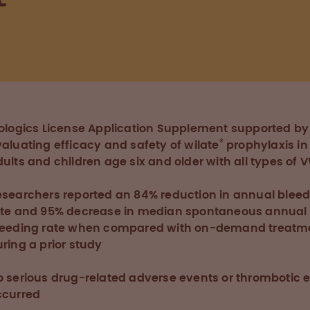
E
iologics License Application Supplement supported by
®
aluating efficacy and safety of wilate
prophylaxis in
ults and children age six and older with all types of 
esearchers reported an 84% reduction in annual blee
ate and 95% decrease in median spontaneous annual
leeding rate when compared with on-demand treatm
ring a prior study
o serious drug-related adverse events or thrombotic 
ccurred