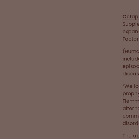
Octap
Supple
expand
Factor
(Human
includ
episod
diseas
“We lo
prophy
Flemmi
altern
commit
disord
The ap