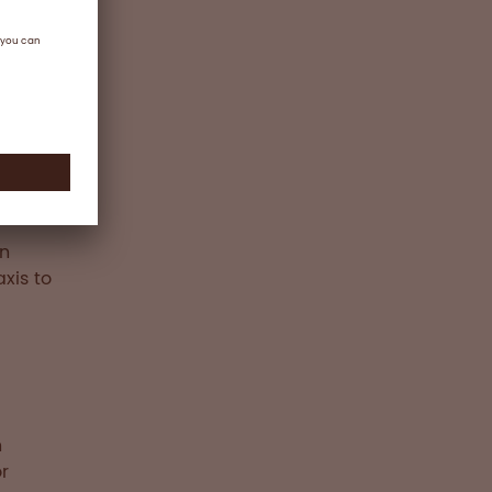
ts or
ex
ion is
for on-
in
xis to
n
r