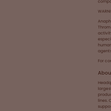
compon
WARNI
Anaphy
Thromb
activi
especi
human 
agents
For co
Abou
Headqu
larges
produ
lines.
suppor