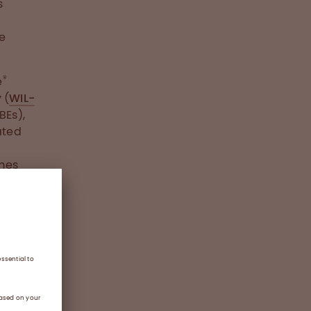
s
e
®
e
 (
WIL-
BEs),
ated
imes
ial’s
)
e than
h on-
aneous