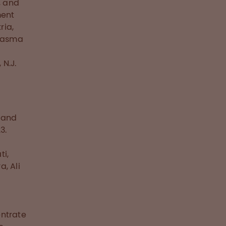
, and
ment
ria,
plasma
N.J.
a and
3.
ti,
a, Ali
entrate