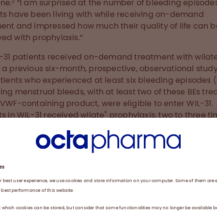
2
ne.
“I am surprised at the number of bleeding episode
ts have been living with while receiving on-demand
ent and impressed how much their quality of life can b
ed with prophylaxis.”
L-31 patients received on-demand treatment with wilat
 a previous six-month, prospective, observational study
atients who experienced at least six bleeding episodes (
ing menstrual bleeds, with at least two of these BEs tre
 VWF-containing product, were eligible to enter WIL-31.
®
ts in WIL-31 received wilate
prophylaxis, two to three t
ek at a dose of 20-40 IU/kg, for 12 months. The clinical tr
y purpose was to investigate whether prophylaxis with
®
lowered the mean total annualized bleeding rate (ABR
red to the six months of on-demand treatment by mor
Secondary goals were to measure spontaneous ABR and
2
ment-emergent adverse events.
chers reported an 84% reduction in ABR compared wit
 treatment during the prior study. The median spont