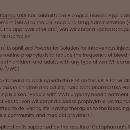
harma USA
has submitted a Biologics License Applicat
ment (sBLA) to the U.S. Food and Drug Administration (
®
 the approval of wilate
, von Willebrand Factor/Coagu
 VIII Complex
) Lyophilized Powder for Solution for Intravenous Inject
e routine prophylaxis to reduce the frequency of bleedi
es in children and adults with any type of von Willebra
e (VWD).
ok forward to working with the FDA on this sBLA for wilat
laxis in children and adults,” said Octapharma USA Pre
ng Nielsen. "People with VWD urgently need treatment
atives for von Willebrand disease prophylaxis. Octapha
ted to delivering life-saving therapies to the bleeding
ers community and medical providers.”
plication is supported by the results of Octapharma’s