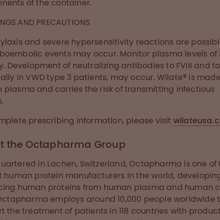
ents of the container.
NGS AND PRECAUTIONS
laxis and severe hypersensitivity reactions are possibl
oembolic events may occur. Monitor plasma levels of F
ty. Development of neutralizing antibodies to FVIII and t
ally in VWD type 3 patients, may occur. Wilate® is mad
plasma and carries the risk of transmitting infectious
.
mplete prescribing information, please visit
wilateusa.
t the Octapharma Group
artered in Lachen, Switzerland, Octapharma is one of 
t human protein manufacturers in the world, developin
cing human proteins from human plasma and human c
 Octapharma employs around 10,000 people worldwide 
t the treatment of patients in 118 countries with produc