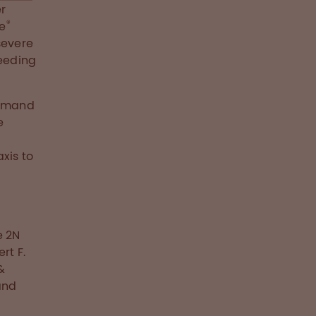
er
®
te
severe
eeding
demand
e
xis to
e 2N
rt F.
&
and