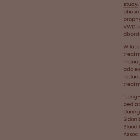
study
phase 
prophy
VWD of
disorde
Wilate
treatm
manage
adoles
reduc
treatm
“Long-
pediat
during 
Sidoni
Blood 
Associ