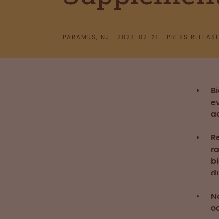
PARAMUS, NJ
2023-02-21
PRESS RELEAS
B
ev
ad
R
r
b
du
N
o