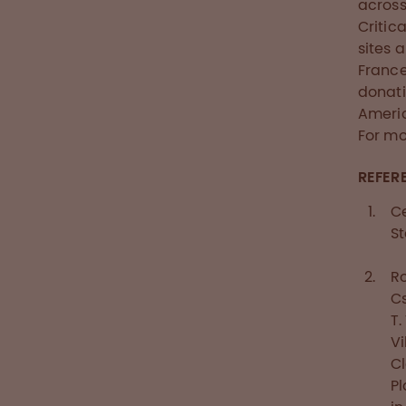
across
Critic
sites 
Franc
donati
Americ
For mo
REFER
Ce
St
Ro
Cs
T.
Vi
Cl
Pl