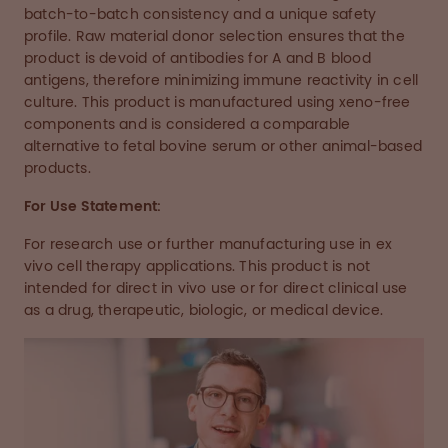
batch-to-batch consistency and a unique safety
profile. Raw material donor selection ensures that the
product is devoid of antibodies for A and B blood
antigens, therefore minimizing immune reactivity in cell
culture. This product is manufactured using xeno-free
components and is considered a comparable
alternative to fetal bovine serum or other animal-based
products.
For Use Statement:
For research use or further manufacturing use in ex
vivo cell therapy applications. This product is not
intended for direct in vivo use or for direct clinical use
as a drug, therapeutic, biologic, or medical device.