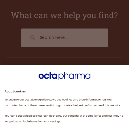
What can we help you find?
About us
Engagement
Plasma
Products