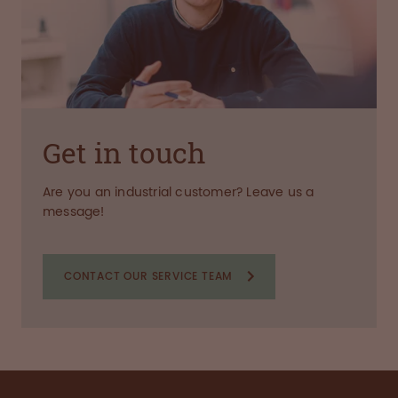
Get in touch
Are you an industrial customer? Leave us a
message!
CONTACT OUR SERVICE TEAM