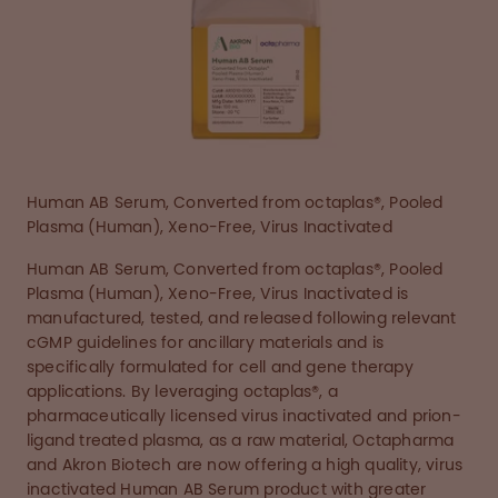
Human AB Serum, Converted from octaplas®, Pooled
Plasma (Human), Xeno-Free, Virus Inactivated
Human AB Serum, Converted from octaplas®, Pooled
Plasma (Human), Xeno-Free, Virus Inactivated is
manufactured, tested, and released following relevant
cGMP guidelines for ancillary materials and is
specifically formulated for cell and gene therapy
applications. By leveraging octaplas®, a
pharmaceutically licensed virus inactivated and prion-
ligand treated plasma, as a raw material, Octapharma
and Akron Biotech are now offering a high quality, virus
inactivated Human AB Serum product with greater