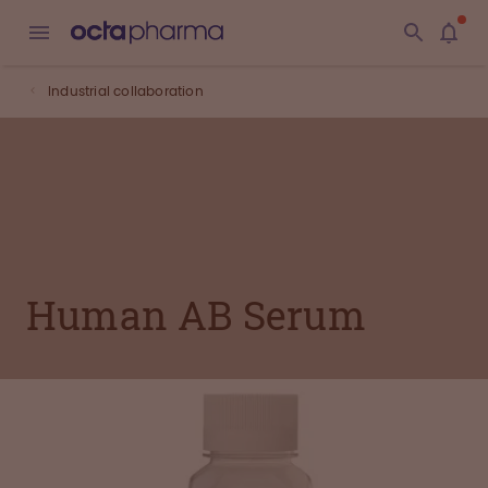
Industrial collaboration
Human AB Serum