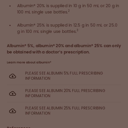
Albumin® 20% is supplied in 10 g in 50 mL or 20 g in
2
100 mL single use bottles.
Albumin® 25% is supplied in 12.5 g in 50 mL or 25.0
3
g in 100 mL single use bottles.
Albumin® 5%, albumin® 20% and albumin® 25% can only
be obtained with a doctor’s prescription.
Learn more about albumin®
PLEASE SEE ALBUMIN 5% FULL PRESCRIBING
INFORMATION
PLEASE SEE ALBUMIN 20% FULL PRESCRIBING
INFORMATION
PLEASE SEE ALBUMIN 25% FULL PRESCRIBING
INFORMATION