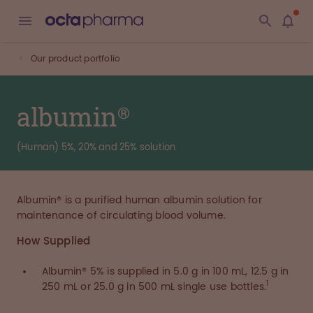
Our product portfolio
albumin®
(Human) 5%, 20% and 25% solution
Albumin® is a purified human albumin solution for
maintenance of circulating blood volume.
How Supplied
Albumin® 5% is supplied in 5.0 g in 100 mL, 12.5 g in
1
250 mL or 25.0 g in 500 mL single use bottles.