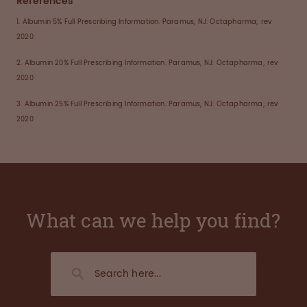
References
1. Albumin 5% Full Prescribing Information. Paramus, NJ: Octapharma; rev
2020
2. Albumin 20% Full Prescribing Information. Paramus, NJ: Octapharma; rev
2020
3. Albumin 25% Full Prescribing Information. Paramus, NJ: Octapharma; rev
2020
What can we help you find?