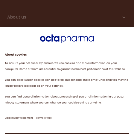
About us
Engagement
Plasma
Products
News
Data privacy statement
Terms of use