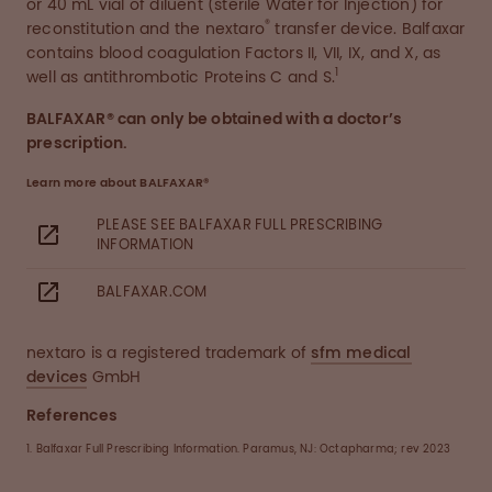
or 40 mL vial of diluent (sterile Water for Injection) for
®
reconstitution and the nextaro
transfer device. Balfaxar
contains blood coagulation Factors II, VII, IX, and X, as
1
well as antithrombotic Proteins C and S.
BALFAXAR® can only be obtained with a doctor’s
prescription.
Learn more about BALFAXAR®
PLEASE SEE BALFAXAR FULL PRESCRIBING
INFORMATION
BALFAXAR.COM
nextaro is a registered trademark of
sfm medical
devices
GmbH
References
1. Balfaxar Full Prescribing Information. Paramus, NJ: Octapharma; rev 2023