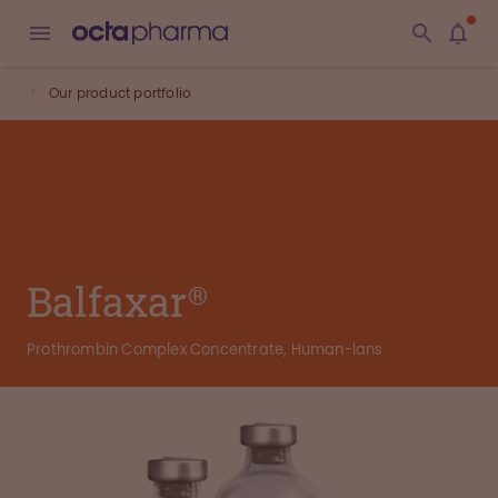
Our product portfolio
Balfaxar®
Prothrombin Complex Concentrate, Human-lans