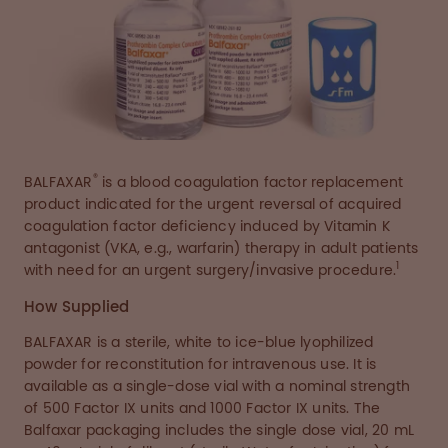
®
BALFAXAR
is a blood coagulation factor replacement
product indicated for the urgent reversal of acquired
coagulation factor deficiency induced by Vitamin K
antagonist (VKA, e.g., warfarin) therapy in adult patients
1
with need for an urgent surgery/invasive procedure.
How Supplied
BALFAXAR is a sterile, white to ice-blue lyophilized
powder for reconstitution for intravenous use. It is
available as a single-dose vial with a nominal strength
of 500 Factor IX units and 1000 Factor IX units. The
Balfaxar packaging includes the single dose vial, 20 mL