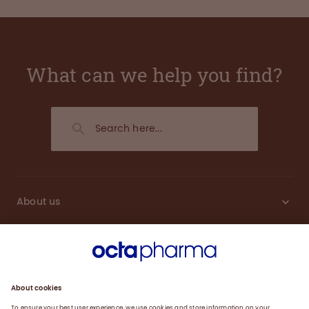
What can we help you find?
About us
Engagement
Plasma