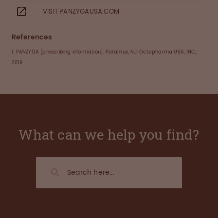
VISIT PANZYGAUSA.COM
References
1. PANZYGA [prescribing information], Paramus, NJ: Octapharma USA, INC.;
2019.
What can we help you find?