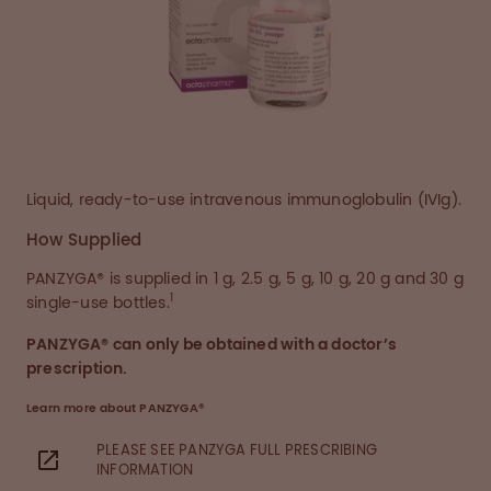
Liquid, ready-to-use intravenous immunoglobulin (IVIg).
How Supplied
PANZYGA® is supplied in 1 g, 2.5 g, 5 g, 10 g, 20 g and 30 g
1
single-use bottles.
PANZYGA® can only be obtained with a doctor’s
prescription.
Learn more about PANZYGA®
PLEASE SEE PANZYGA FULL PRESCRIBING
INFORMATION