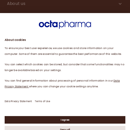
About us
Engagement
Plasma
Products
News
Data privacy statement
Terms of use