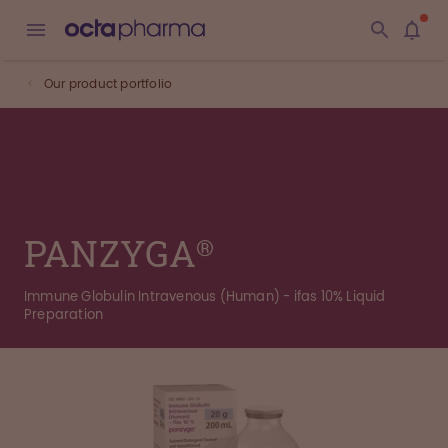
Our product portfolio
PANZYGA®
Immune Globulin Intravenous (Human) - ifas 10% Liquid
Preparation